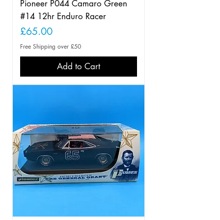
Pioneer P044 Camaro Green
#14 12hr Enduro Racer
Price
£65.00
Free Shipping over £50
Add to Cart