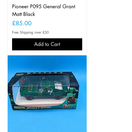
Pioneer P095 General Grant
Matt Black
Price
£85.00
Free Shipping over £50
Add to Cart