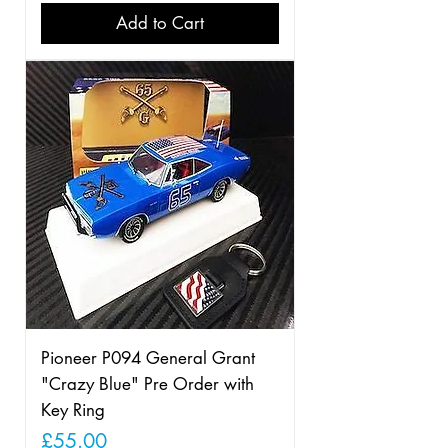
Add to Cart
Pioneer P094 General Grant
"Crazy Blue" Pre Order with
Key Ring
Price
£55.00