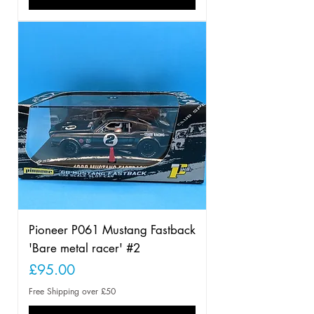
Pioneer P061 Mustang Fastback
'Bare metal racer' #2
Price
£95.00
Free Shipping over £50