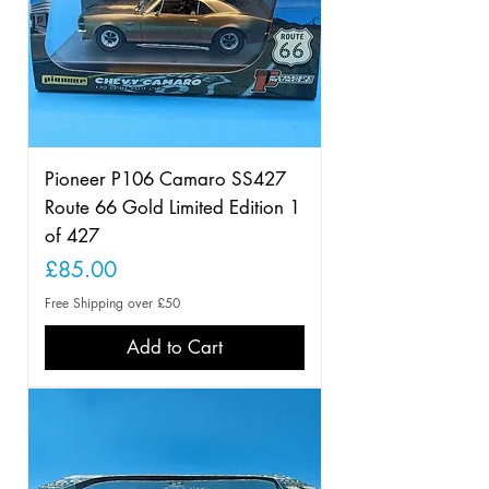
Pioneer P106 Camaro SS427
Route 66 Gold Limited Edition 1
of 427
Price
£85.00
Free Shipping over £50
Add to Cart