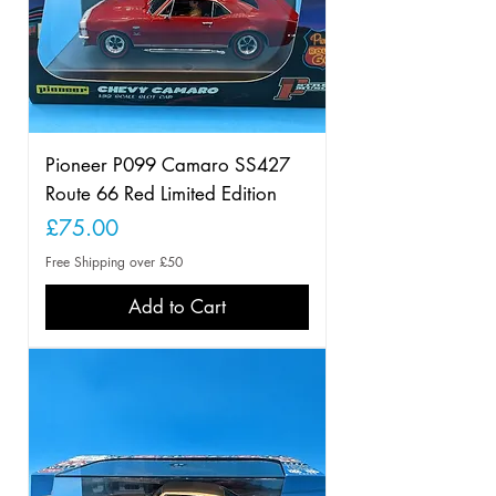
Pioneer P099 Camaro SS427
Route 66 Red Limited Edition
Price
£75.00
Free Shipping over £50
Add to Cart