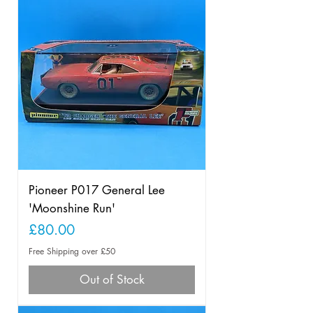
Pioneer P017 General Lee
'Moonshine Run'
Price
£80.00
Free Shipping over £50
Out of Stock