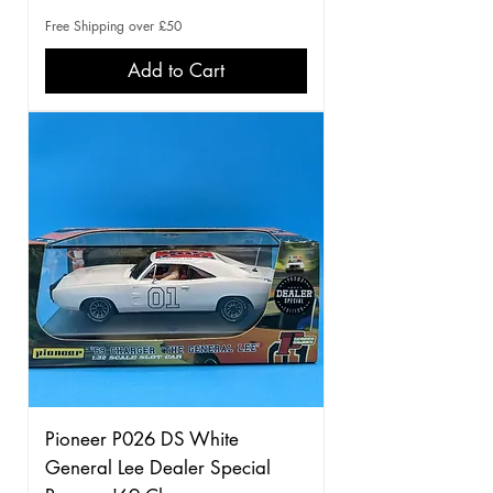
Free Shipping over £50
Add to Cart
Pioneer P026 DS White
General Lee Dealer Special