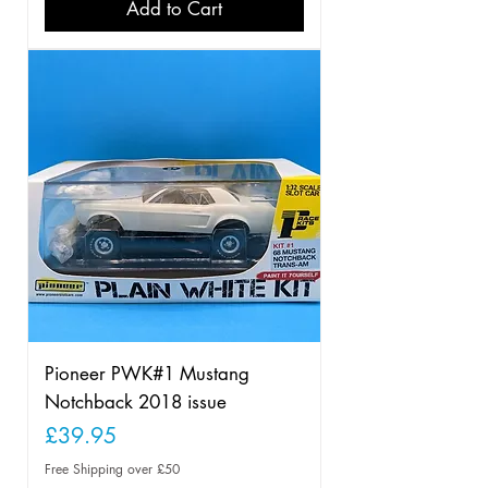
Add to Cart
Pioneer PWK#1 Mustang
Notchback 2018 issue
Price
£39.95
Free Shipping over £50