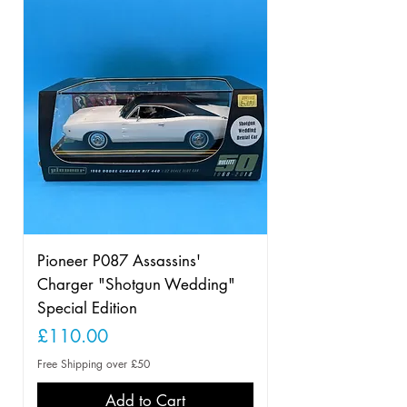
Pioneer P087 Assassins'
Charger "Shotgun Wedding"
Special Edition
Price
£110.00
Free Shipping over £50
Add to Cart