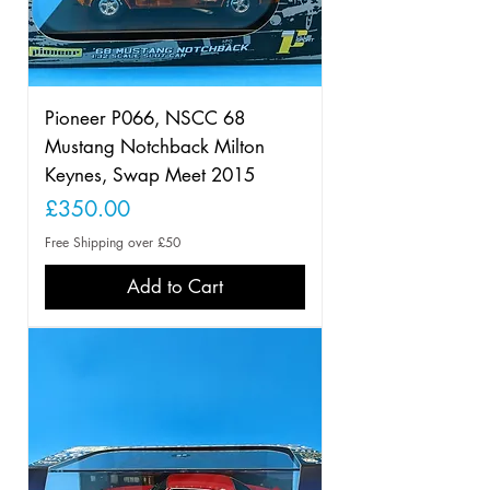
Pioneer P066, NSCC 68
Mustang Notchback Milton
Keynes, Swap Meet 2015
Price
£350.00
Free Shipping over £50
Add to Cart