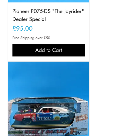
Pioneer P075-DS "The Joyrider"
Dealer Special
Price
£95.00
Free Shipping over £50
Add to Cart