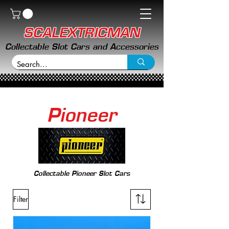
SCALEXTRICMAN
Collectable Slot Cars and Accessories
Pioneer
Collectable Pioneer Slot Cars
Filter