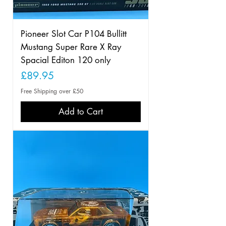
Pioneer Slot Car P104 Bullitt
Mustang Super Rare X Ray
Spacial Editon 120 only
Price
£89.95
Free Shipping over £50
Add to Cart