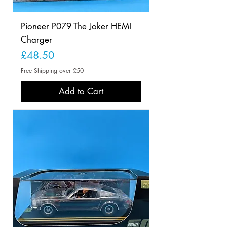
Pioneer P079 The Joker HEMI
Charger
Price
£48.50
Free Shipping over £50
Add to Cart