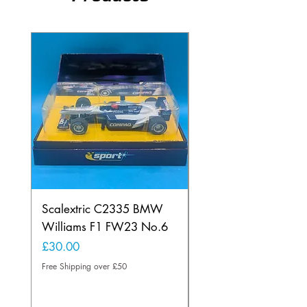
Scalextric C2335 BMW
Ninco 50199 Minard
Williams F1 FW23 No.6
Ford N.20
Price
Price
£30.00
£20.00
Free Shipping over £50
Free Shipping over £50