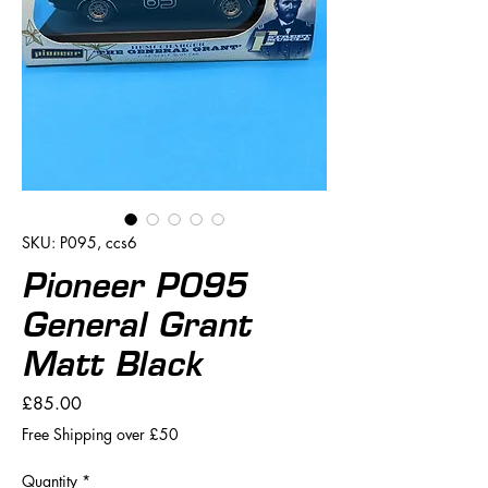
SKU: P095, ccs6
Pioneer P095
General Grant
Matt Black
Price
£85.00
Free Shipping over £50
Quantity
*