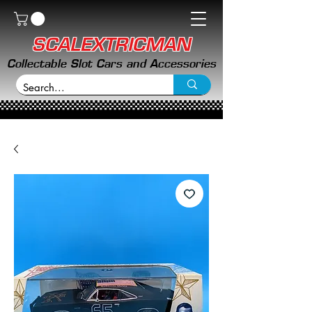
SCALEXTRICMAN
Collectable Slot Cars and Accessories