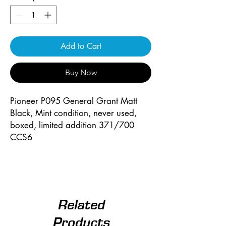
Add to Cart
Buy Now
Pioneer P095 General Grant Matt
Black, Mint condition, never used,
boxed, limited addition 371/700
CCS6
Related
Products