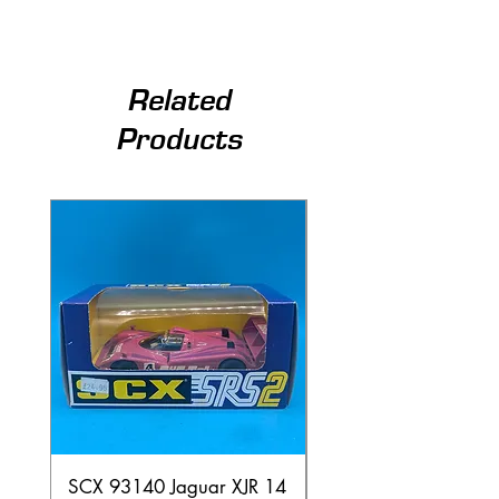
Related
Products
SCX 93140 Jaguar XJR 14
Scalextric A241 Buil