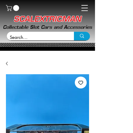
SCALEXTRICMAN
Collectable Slot Cars and Accessories