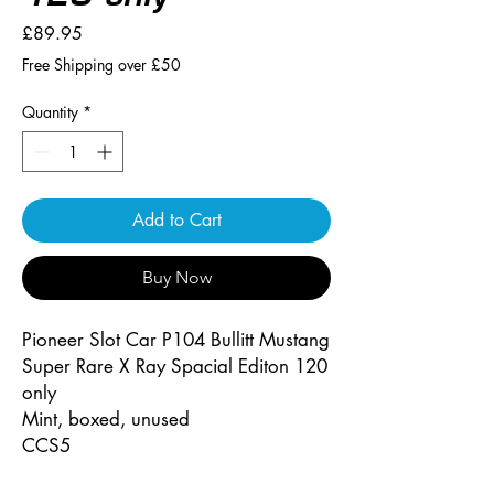
Price
£89.95
Free Shipping over £50
Quantity
*
Add to Cart
Buy Now
Pioneer Slot Car P104 Bullitt Mustang
Super Rare X Ray Spacial Editon 120
only
Mint, boxed, unused
CCS5