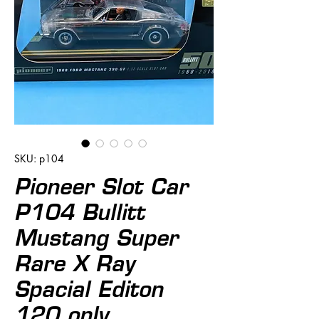
SKU: p104
Pioneer Slot Car
P104 Bullitt
Mustang Super
Rare X Ray
Spacial Editon
120 only