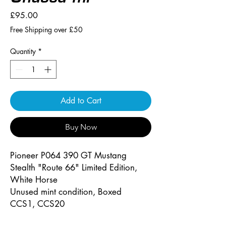
Price
£95.00
Free Shipping over £50
Quantity
*
Add to Cart
Buy Now
Pioneer P064 390 GT Mustang
Stealth "Route 66" Limited Edition,
White Horse
Unused mint condition, Boxed
CCS1, CCS20