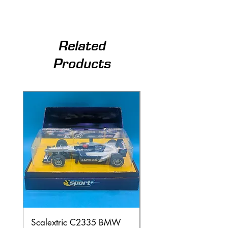
Related
Products
Scalextric C2335 BMW
Ninco 50199 Minard