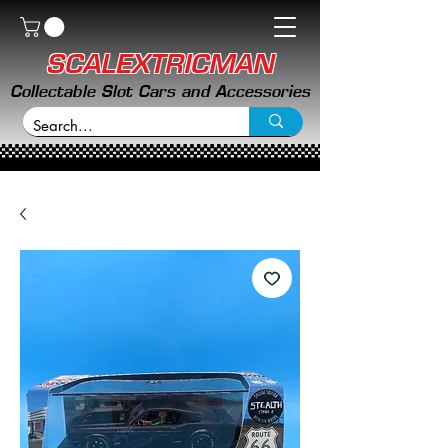
SCALEXTRICMAN
Collectable Slot Cars and Accessories