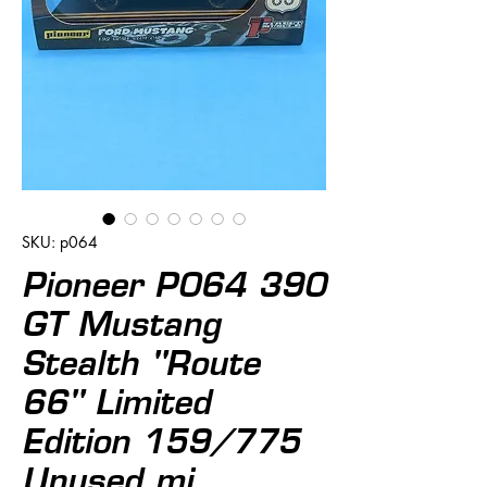
SKU: p064
Pioneer P064 390
GT Mustang
Stealth "Route
66" Limited
Edition 159/775
Unused mi