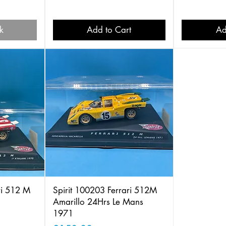
k
Add to Cart
Ad
ri 512 M
Spirit 100203 Ferrari 512M
Amarillo 24Hrs Le Mans
1971