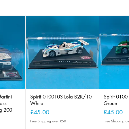
artini
Spirit 0100103 Lola B2K/10
Spirit 010
ass
White
Green
ng 200
Price
Price
£45.00
£45.00
Free Shipping over £50
Free Shipping o