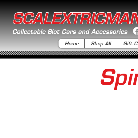
SCALEXTRICMA
Collectable Slot Cars and Accessories
Home
Shop All
Gift C
Spi