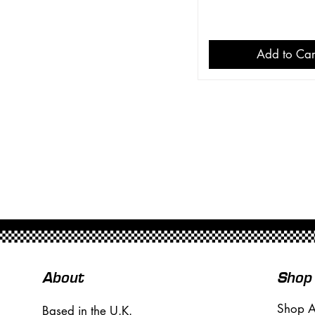
Add to Car
About
Shop
Shop A
Based in the U.K.