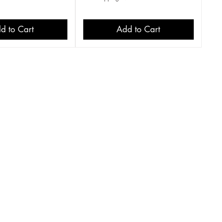
d to Cart
Add to Cart