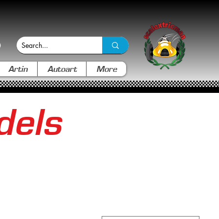
Artin
Autoart
More
dels