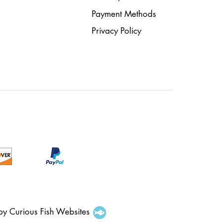
Payment Methods
Privacy Policy
 by Curious Fish Websites