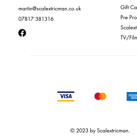
Gift Ca
martin@scalextricman.co.uk
Pre Pr
07817 381316
Scalext
TV/Fil
© 2023 by Scalextricman.