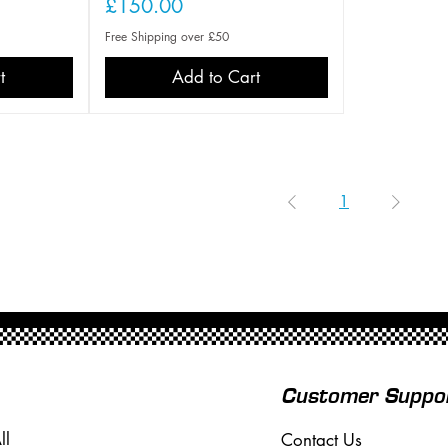
Price
£150.00
Free Shipping over £50
t
Add to Cart
1
Customer Suppo
ll
Contact Us