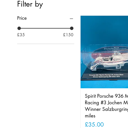
Filter by
Price
£35
£150
Spirit Porsche 936 M
Racing #3 Jochen M
Winner Salzburgri
miles
Price
£35.00