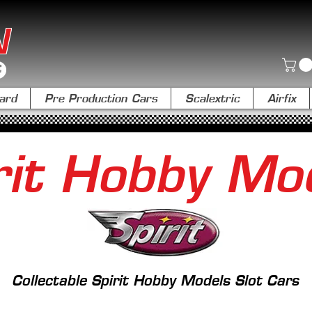
N
ard
Pre Production Cars
Scalextric
Airfix
rit Hobby Mo
Collectable Spirit Hobby Models Slot Cars