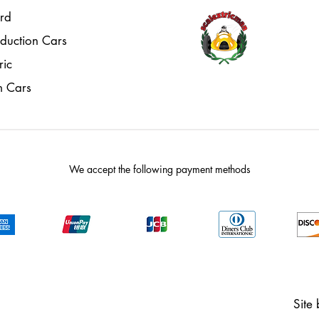
rd
oduction Cars
ric
m Cars
We accept the following payment methods
Site