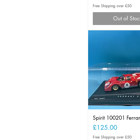
Free Shipping over £50
Out of Stoc
Spirit 100201 Ferra
Price
£125.00
Free Shipping over £50