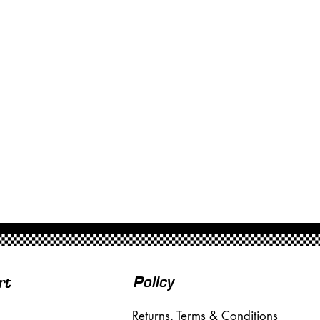
Policy
rt
Returns, Terms & Conditions