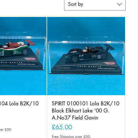
Sort by
0104 Lola B2K/10
SPIRIT 0100101 Lola B2K/10
Black Elkhart Lake '00 G.
A.No37 Field Gavin
Price
£65.00
ver £50
Free Shipping over £50