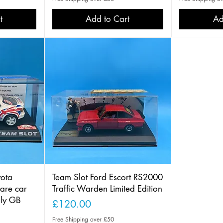
t
Add to Cart
Ad
ota
Team Slot Ford Escort RS2000
are car
Traffic Warden Limited Edition
lly GB
Price
£120.00
Free Shipping over £50