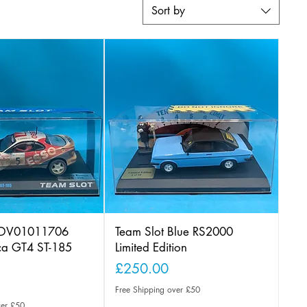
Sort by
 PDV01011706
Team Slot Blue RS2000
ica GT4 ST-185
Limited Edition
Price
£250.00
Free Shipping over £50
ver £50