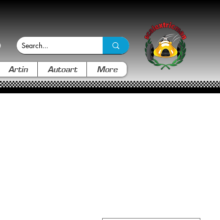
Artin
Autoart
More