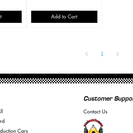
t
Add to Cart
1
Customer Suppo
ll
Contact Us
rd
oduction Cars