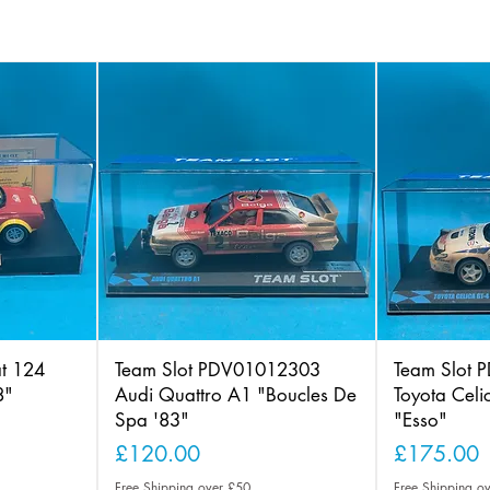
at 124
Team Slot PDV01012303
Team Slot
8"
Audi Quattro A1 "Boucles De
Toyota Cel
Spa '83"
"Esso"
Price
Price
£120.00
£175.00
Free Shipping over £50
Free Shipping o