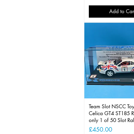
Add to Car
Team Slot NSCC Toy
Celica GT4 ST185 R
only 1 of 50 Slot Ra
Price
£450.00