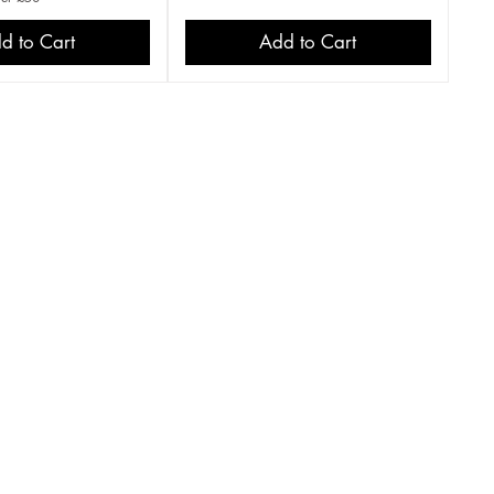
d to Cart
Add to Cart