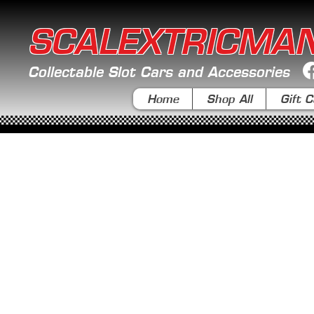
SCALEXTRICMA
Collectable Slot Cars and Accessories
Home
Shop All
Gift C