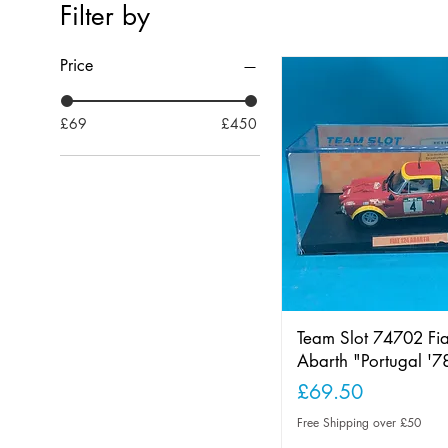
Filter by
Price
£69
£450
Team Slot 74702 Fi
Abarth "Portugal '7
Price
£69.50
Free Shipping over £50