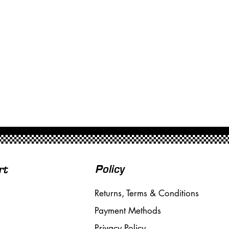
Policy
rt
Returns, Terms & Conditions
Payment Methods
Privacy Policy