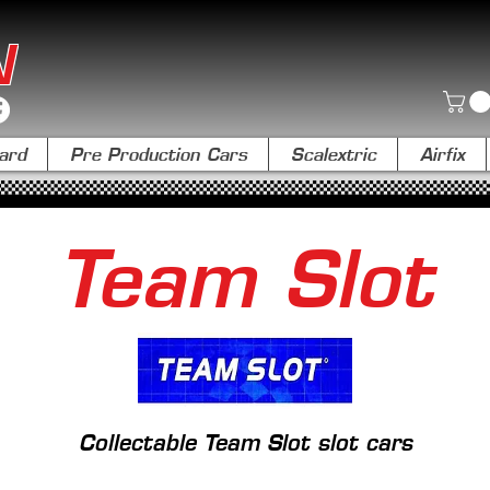
N
ard
Pre Production Cars
Scalextric
Airfix
Team Slot
Collectable Team Slot slot cars