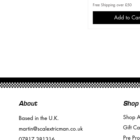
Free Shipping over £50
Add to Car
About
Shop
Shop A
Based in the U.K.
Gift Ca
martin@scalextricman.co.uk
Pre Pr
07817 381316