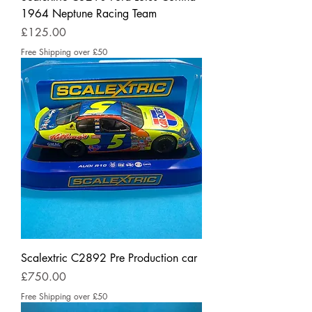
1964 Neptune Racing Team
Price
£125.00
Free Shipping over £50
Scalextric C2892 Pre Production car
Price
£750.00
Free Shipping over £50