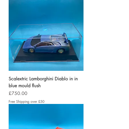
Scalextric Lamborghini Diablo in in
blue mould flush
Price
£750.00
Free Shipping over £50