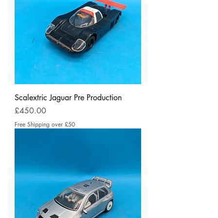
Scalextric Jaguar Pre Production
Price
£450.00
Free Shipping over £50