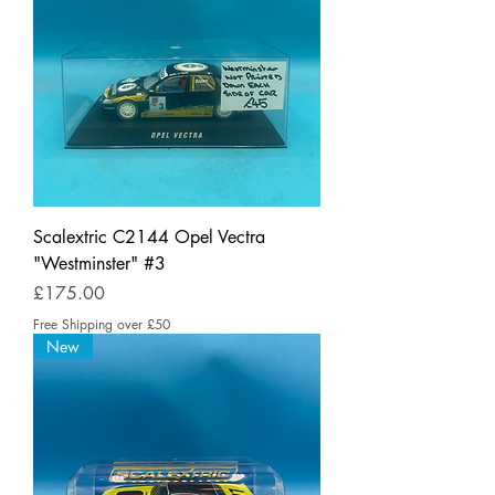
Scalextric C2144 Opel Vectra
"Westminster" #3
Price
£175.00
Free Shipping over £50
New