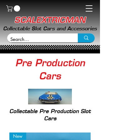
SCALEXTRICMAN
Collectable Slot Cars and Accessories
Pre Production
Cars
Collectable Pre Production Slot
Cars
New