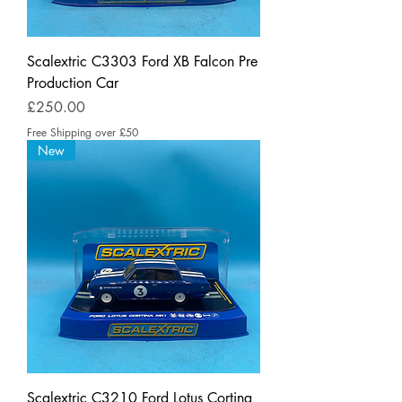
Scalextric C3303 Ford XB Falcon Pre
Production Car
Price
£250.00
Free Shipping over £50
New
Scalextric C3210 Ford Lotus Cortina