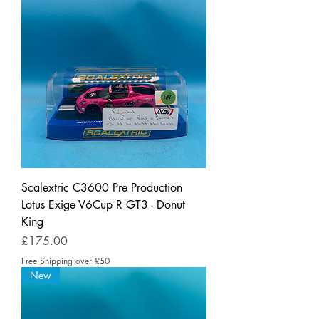
Scalextric C3600 Pre Production
Lotus Exige V6Cup R GT3 - Donut
King
Price
£175.00
Free Shipping over £50
New