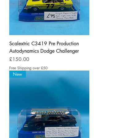
Scalextric C3419 Pre Production
Autodynamics Dodge Challenger
Price
£150.00
Free Shipping over £50
New