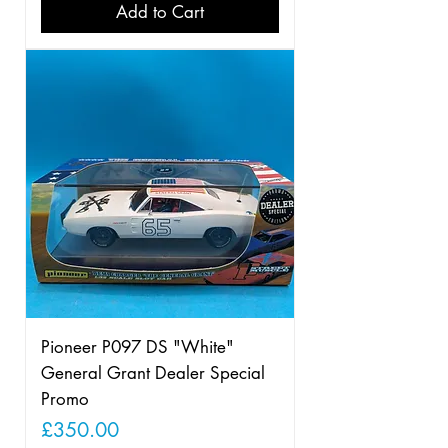
Add to Cart
Pioneer P097 DS "White"
General Grant Dealer Special
Promo
Price
£350.00