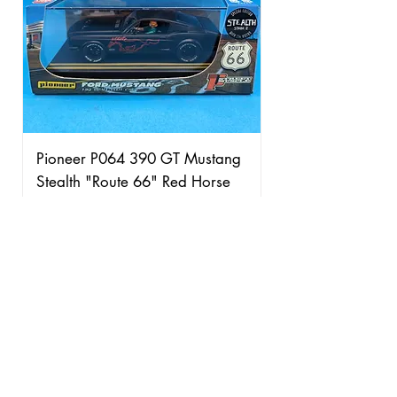
Pioneer P064 390 GT Mustang
Stealth "Route 66" Red Horse
Price
£95.00
Free Shipping over £50
Add to Cart