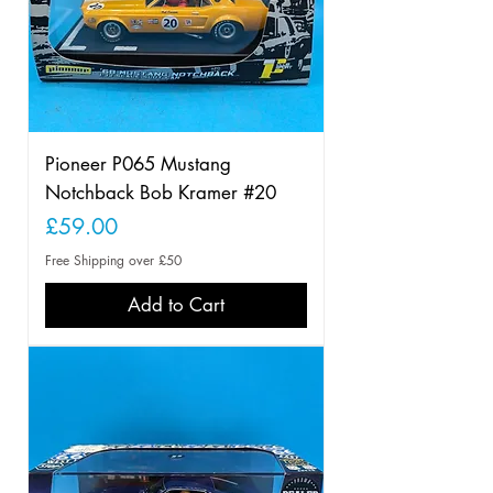
Pioneer P065 Mustang
Notchback Bob Kramer #20
Price
£59.00
Free Shipping over £50
Add to Cart