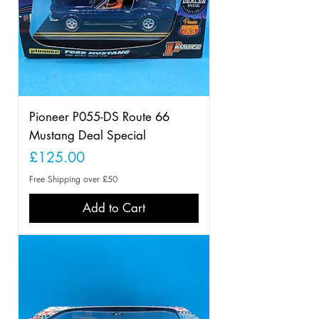
Pioneer P055-DS Route 66
Mustang Deal Special
Price
£125.00
Free Shipping over £50
Add to Cart