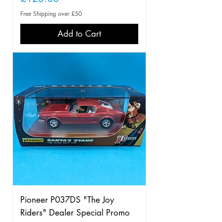
Free Shipping over £50
Add to Cart
Pioneer P037DS "The Joy
Riders" Dealer Special Promo