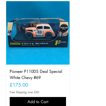
Pioneer P110DS Deal Special
White Chevy #69
Price
£175.00
Free Shipping over £50
Add to Cart