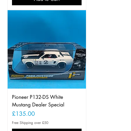
Pioneer P132-DS White
Mustang Dealer Special
Price
£135.00
Free Shipping over £50