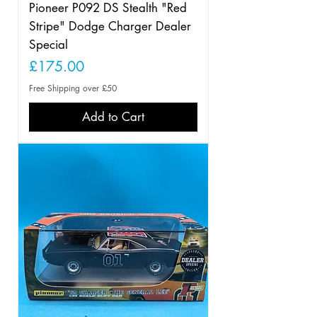
Pioneer P092 DS Stealth "Red
Stripe" Dodge Charger Dealer
Special
Price
£175.00
Free Shipping over £50
Add to Cart