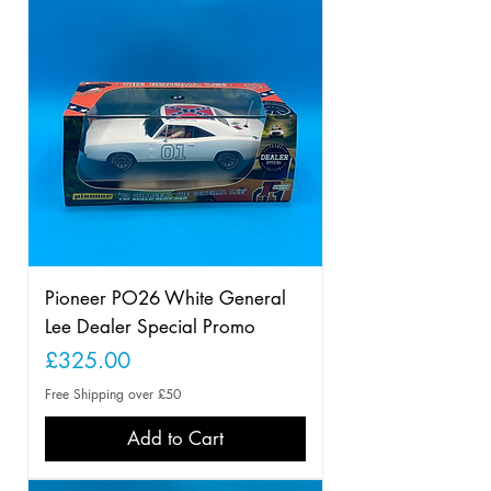
Pioneer PO26 White General
Lee Dealer Special Promo
Price
£325.00
Free Shipping over £50
Add to Cart