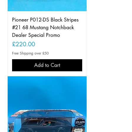
Pioneer P012-DS Black Stripes
#21 68 Mustang Notchback
Dealer Special Promo
Price
£220.00
Free Shipping over £50
Add to Cart