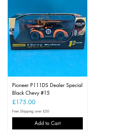
Pioneer P111DS Dealer Special
Black Chevy #15
Price
£175.00
Free Shipping over £50
Add to Cart