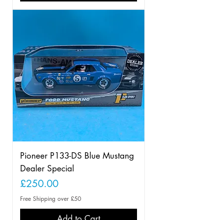
Pioneer P133-DS Blue Mustang
Dealer Special
Price
£250.00
Free Shipping over £50
Add to Cart