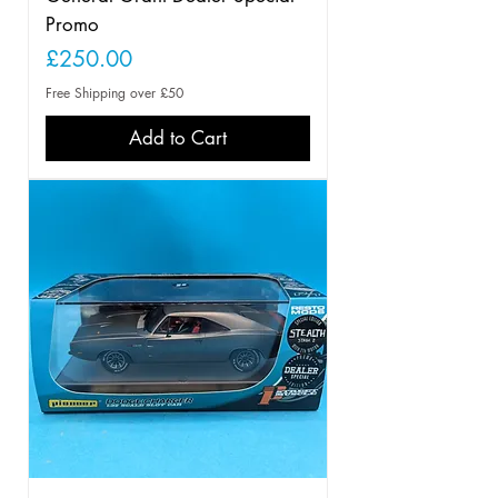
Promo
Price
£250.00
Free Shipping over £50
Add to Cart