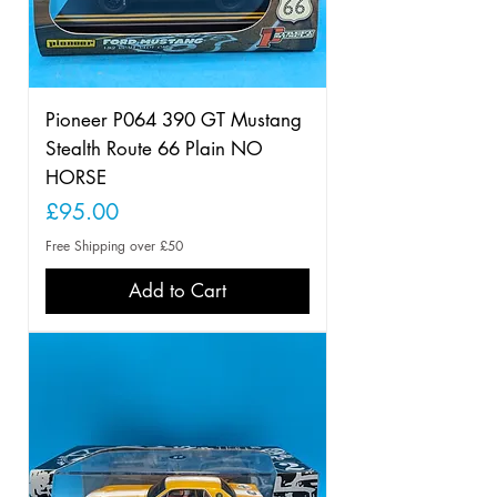
Pioneer P064 390 GT Mustang
Stealth Route 66 Plain NO
HORSE
Price
£95.00
Free Shipping over £50
Add to Cart