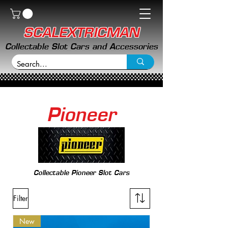
SCALEXTRICMAN
Collectable Slot Cars and Accessories
Pioneer
Collectable Pioneer Slot Cars
Filter
New