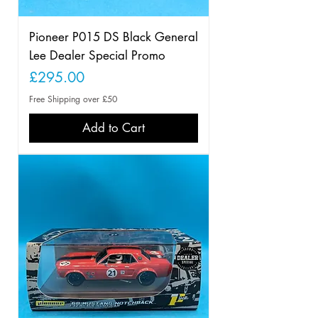
Pioneer P015 DS Black General
Lee Dealer Special Promo
Price
£295.00
Free Shipping over £50
Add to Cart