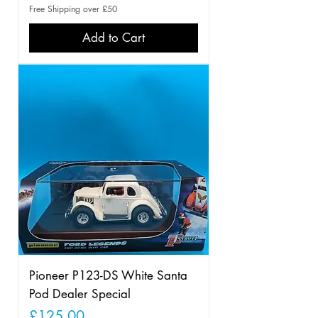
Free Shipping over £50
Add to Cart
Pioneer P123-DS White Santa
Pod Dealer Special
Price
£125.00