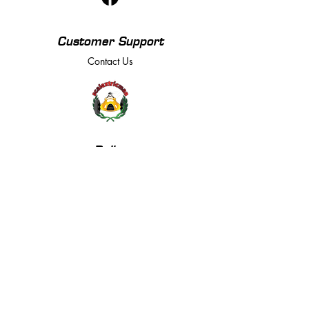
Customer Support
Contact Us
Policy
Returns, Terms & Conditions
Payment Methods
Privacy Policy
We accept the following payment methods