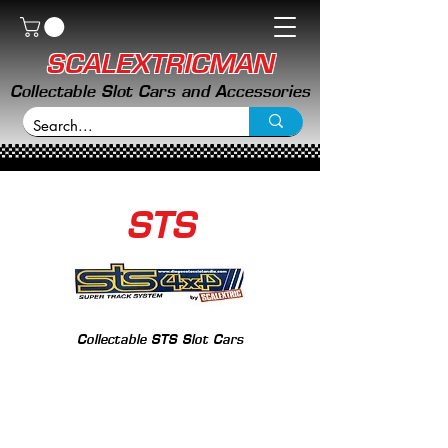
SCALEXTRICMAN
Collectable Slot Cars and Accessories
STS
Collectable STS Slot Cars