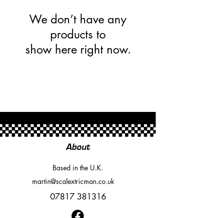
We don’t have any
products to
show here right now.
About
Based in the U.K.
martin@scalextricman.co.uk
07817 381316