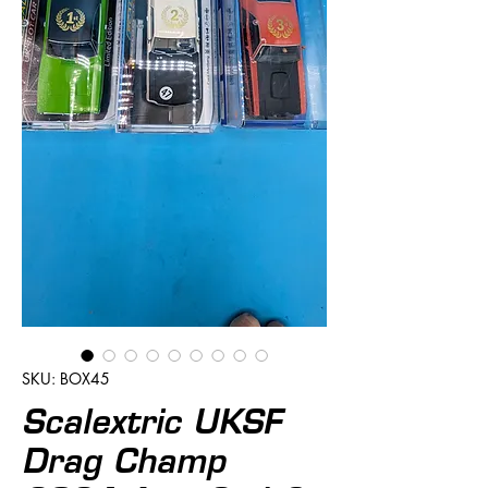
SKU: BOX45
Scalextric UKSF
Drag Champ