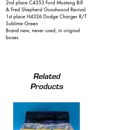
2nd place C4353 Ford Mustang Bill
& Fred Shepherd Goodwood Revival
1st place H4326 Dodge Charger R/T
Sublime Green
Brand new, never used, in original
boxes
Related
Products