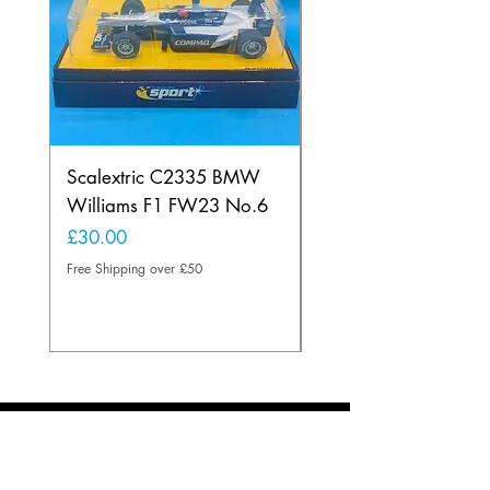
Scalextric C2335 BMW
Ninco 50199 Minard
Williams F1 FW23 No.6
Ford N.20
Price
Price
£30.00
£20.00
Free Shipping over £50
Free Shipping over £50
About