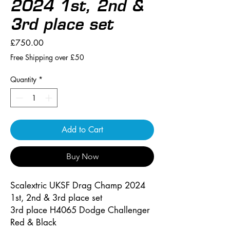
2024 1st, 2nd &
3rd place set
Price
£750.00
Free Shipping over £50
Quantity
*
Add to Cart
Buy Now
Scalextric UKSF Drag Champ 2024
1st, 2nd & 3rd place set
3rd place H4065 Dodge Challenger
Red & Black