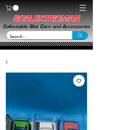
SCALEXTRICMAN
Collectable Slot Cars and Accessories