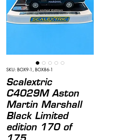
SKU: BOX9-1, BOX86-1
Scalextric
C4029M Aston
Martin Marshall
Black Limited
edition 170 of
175