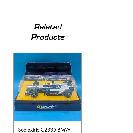
Related
Products
Scalextric C2335 BMW
Ninco 50199 Minard