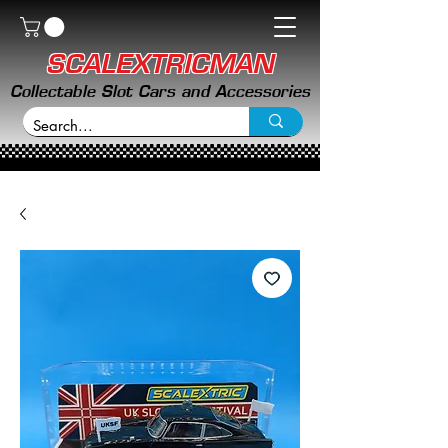
SCALEXTRICMAN
Collectable Slot Cars and Accessories