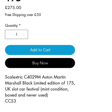
Price
£275.00
Free Shipping over £50
Quantity
*
Add to Cart
Buy Now
Scalextric C4029M Aston Martin
Marshall Black Limited edition of 175,
UK slot car festival (mint condition,
boxed and never used)
CCS3