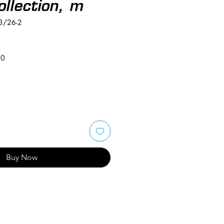
ollection, m
3/26-2
50
Buy Now