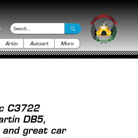
Artin
Autoart
More
ic C3722
rtin DB5,
l and great car