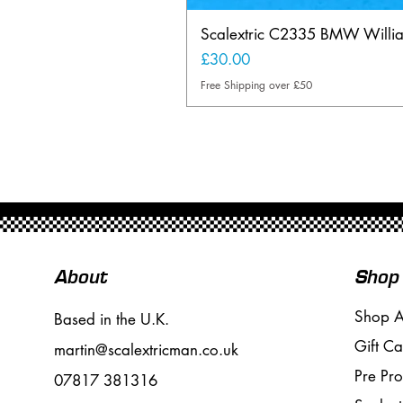
Scalextric C2335 BMW Will
Price
£30.00
Free Shipping over £50
About
Shop
Shop A
Based in the U.K.
Gift Ca
martin@scalextricman.co.uk
Pre Pr
07817 381316