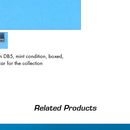
n DB5, mint condition, boxed,
r for the collection
Related Products