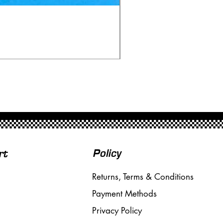
Ninco 50199 Minardi Fo
Price
£20.00
Free Shipping over £50
Policy
rt
Returns, Terms & Conditions
Payment Methods
Privacy Policy