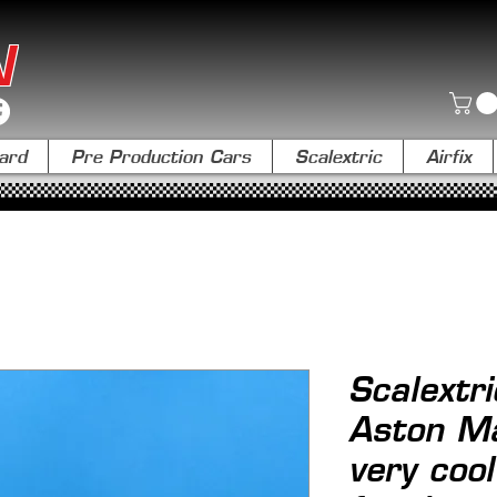
N
ard
Pre Production Cars
Scalextric
Airfix
Scalextr
Aston Ma
very coo