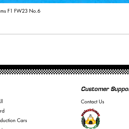
iams F1 FW23 No.6
Customer Suppo
ll
Contact Us
rd
oduction Cars