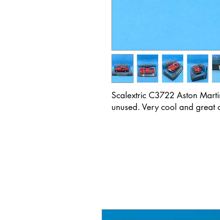
Scalextric C3722 Aston Marti
unused. Very cool and great ca