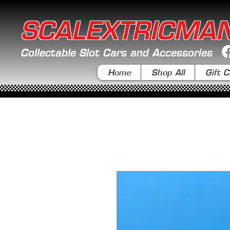
SCALEXTRICMA
Collectable Slot Cars and Accessories
Home
Shop All
Gift C