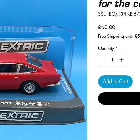
for the c
SKU: BOX134 RB 6/
Price
£60.00
Free Shipping over £
Quantity
*
Add to Cart