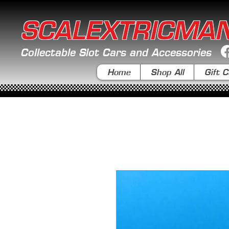
SCALEXTRICMA
Collectable Slot Cars and Accessories
Home
Shop All
Gift C