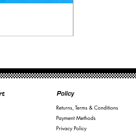
Ninco 50199 Minardi Fo
Price
£20.00
Free Shipping over £50
Policy
rt
Returns, Terms & Conditions
Payment Methods
Privacy Policy