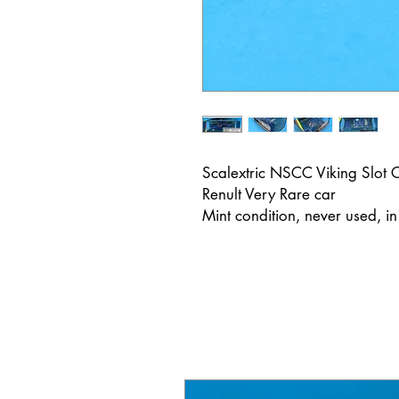
Scalextric NSCC Viking Slo
Renult Very Rare car
Mint condition, never used, i