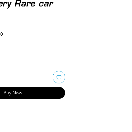
ery Rare car
50
Buy Now