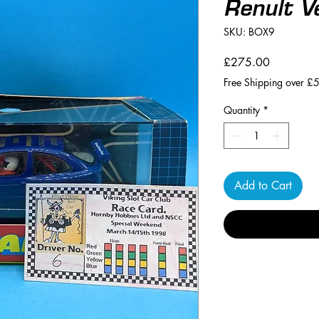
Renult V
SKU: BOX9
Price
£275.00
Free Shipping over £
Quantity
*
Add to Cart