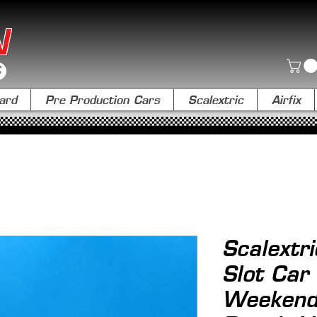
N
ard
Pre Production Cars
Scalextric
Airfix
Scalextr
Slot Car
Weekend