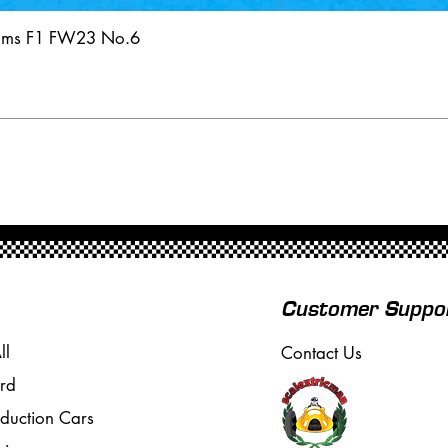
iams F1 FW23 No.6
Customer Suppo
ll
Contact Us
rd
oduction Cars