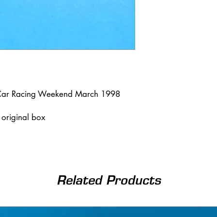
t Car Racing Weekend March 1998
n original box
Related Products