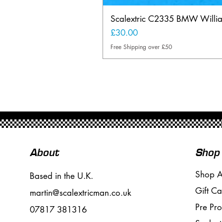
Scalextric C2335 BMW Will
Price
£30.00
Free Shipping over £50
About
Shop
Shop A
Based in the U.K.
Gift Ca
martin@scalextricman.co.uk
Pre Pr
07817 381316