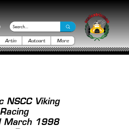
Artin
Autoart
More
ic NSCC Viking
 Racing
 March 1998