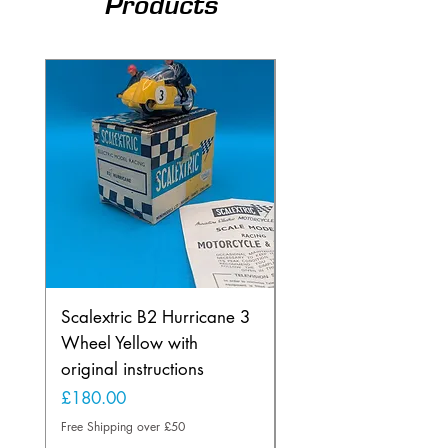
Products
Scalextric B2 Hurricane 3
Scalextric B2 Hurric
Wheel Yellow with
Wheel in Rare Lemo
original instructions
Yellow
Price
Price
£180.00
£225.00
Free Shipping over £50
Free Shipping over £50