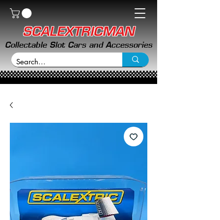
SCALEXTRICMAN
Collectable Slot Cars and Accessories