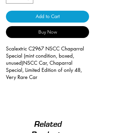
Add to Cart
Buy Now
Scalextric C2967 NSCC Chaparral
Special (mint condition, boxed,
unused)NSCC Car, Chaparral
Special, Limited Edition of only 48,
Very Rare Car
Related