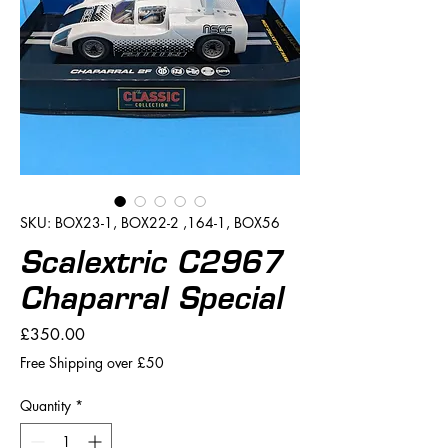
SKU: BOX23-1, BOX22-2 ,164-1, BOX56
Scalextric C2967
Chaparral Special
Price
£350.00
Free Shipping over £50
Quantity
*