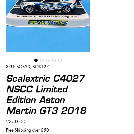
SKU: BOX23, BOX127
Scalextric C4027
NSCC Limited
Edition Aston
Martin GT3 2018
Price
£350.00
Free Shipping over £50