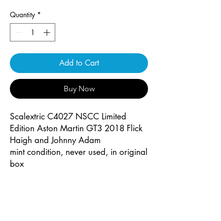
Quantity
*
Add to Cart
Buy Now
Scalextric C4027 NSCC Limited
Edition Aston Martin GT3 2018 Flick
Haigh and Johnny Adam
mint condition, never used, in original
box