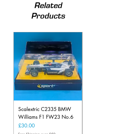
Related
Products
Scalextric C2335 BMW
Ninco 50199 Minard
Williams F1 FW23 No.6
Ford N.20
Price
Price
£30.00
£20.00