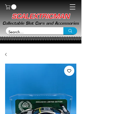
SCALEXTRICMAN
Collectable Slot Cars and Accessories