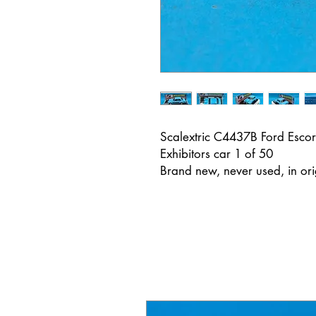
Scalextric C4437B Ford Escor
Exhibitors car 1 of 50
Brand new, never used, in or