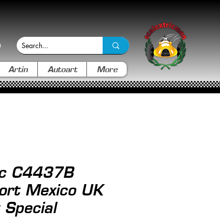
Artin
Autoart
More
ic C4437B
ort Mexico UK
 Special