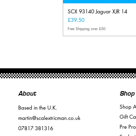
SCX 93140 Jaguar XJR 14
Price
£39.50
Free Shipping over £50
About
Shop
Shop A
Based in the U.K.
Gift Ca
martin@scalextricman.co.uk
Pre Pr
07817 381316