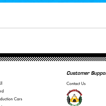
Customer Suppo
ll
Contact Us
rd
oduction Cars