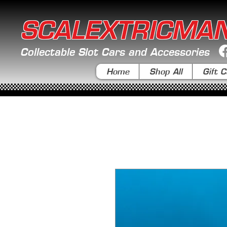
SCALEXTRICMA
Collectable Slot Cars and Accessories
Home
Shop All
Gift C