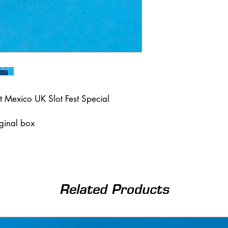
t Mexico UK Slot Fest Special
iginal box
Related Products