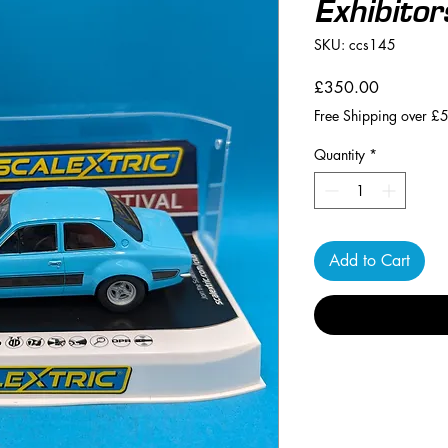
Exhibitor
SKU: ccs145
Price
£350.00
Free Shipping over £
Quantity
*
Add to Cart