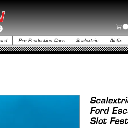
N
ard
Pre Production Cars
Scalextric
Airfix
Scalextr
Ford Esc
Slot Fest