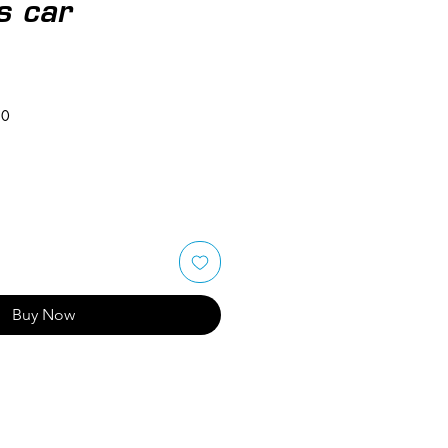
s car
50
Buy Now