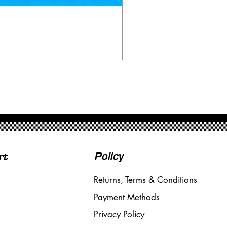
Scalextric C80 Offenhau
Price
£95.00
Free Shipping over £50
Policy
rt
Returns, Terms & Conditions
Payment Methods
Privacy Policy