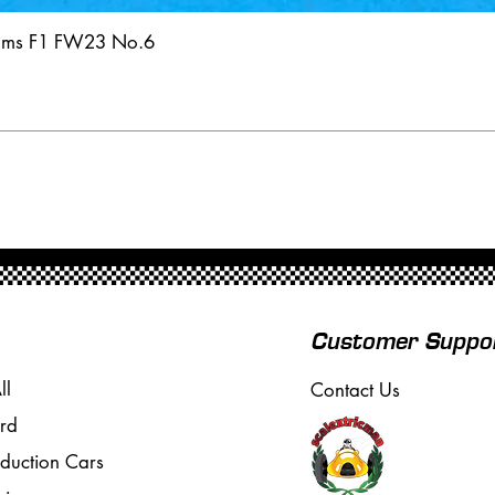
iams F1 FW23 No.6
Customer Suppo
ll
Contact Us
rd
oduction Cars