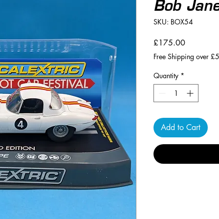
Bob Jan
SKU: BOX54
Price
£175.00
Free Shipping over £
Quantity
*
Add to Cart