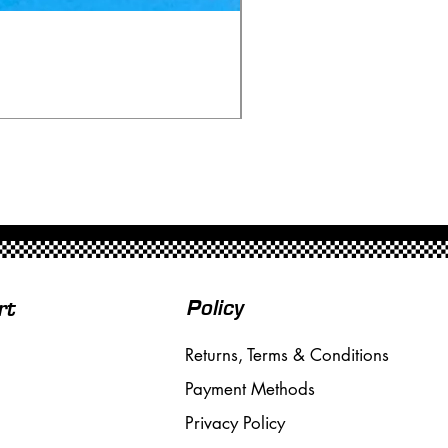
Ninco 50199 Minardi Fo
Price
£20.00
Free Shipping over £50
Policy
rt
Returns, Terms & Conditions
Payment Methods
Privacy Policy