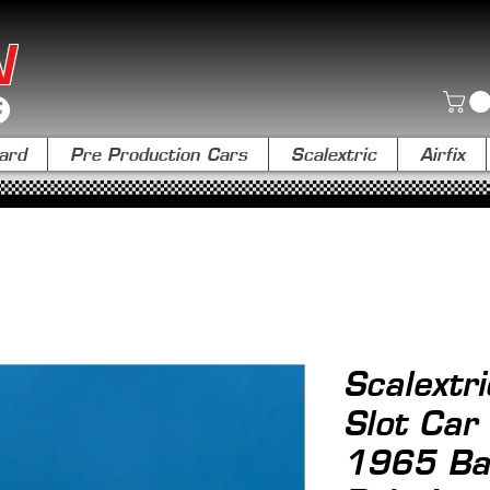
N
ard
Pre Production Cars
Scalextric
Airfix
Scalextr
Slot Car
1965 Ba