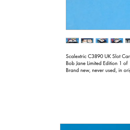
Scalextric C3890 UK Slot Car
Bob Jane Limited Edition 1 of
Brand new, never used, in or