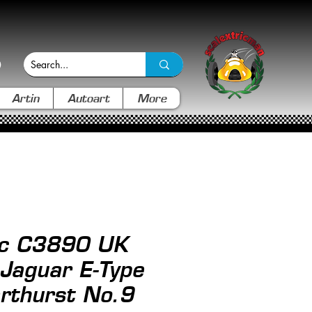
Artin
Autoart
More
ic C3890 UK
 Jaguar E-Type
rthurst No.9