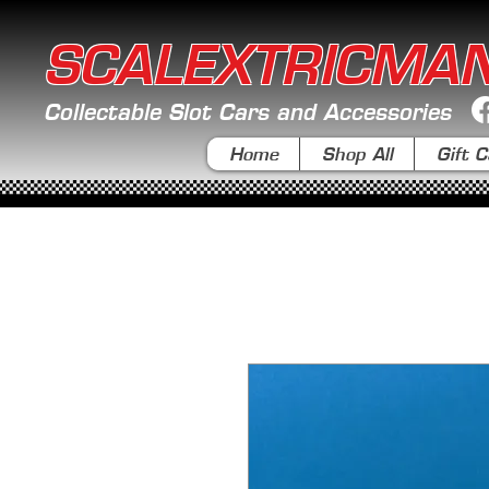
SCALEXTRICMA
Collectable Slot Cars and Accessories
Home
Shop All
Gift C