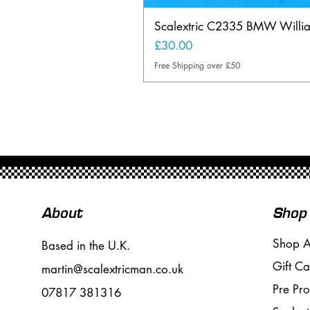
Scalextric C2335 BMW Will
Price
£30.00
Free Shipping over £50
About
Shop
Shop A
Based in the U.K.
Gift Ca
martin@scalextricman.co.uk
Pre Pr
07817 381316