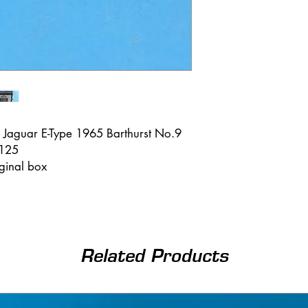
 Jaguar E-Type 1965 Barthurst No.9
 125
iginal box
Related Products