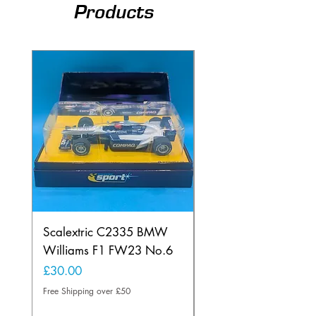
Products
Scalextric C2335 BMW
Ninco 50199 Minard
Williams F1 FW23 No.6
Ford N.20
Price
Price
£30.00
£20.00
Free Shipping over £50
Free Shipping over £50