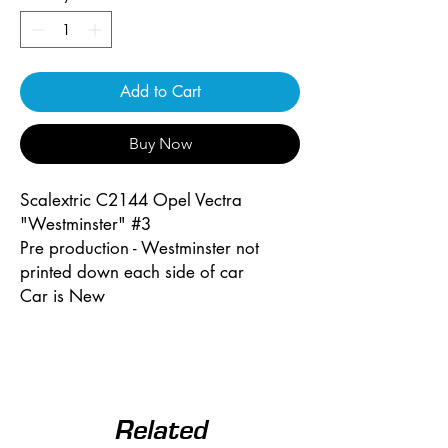
Add to Cart
Buy Now
Scalextric C2144 Opel Vectra
"Westminster" #3
Pre production - Westminster not
printed down each side of car
Car is New
Related