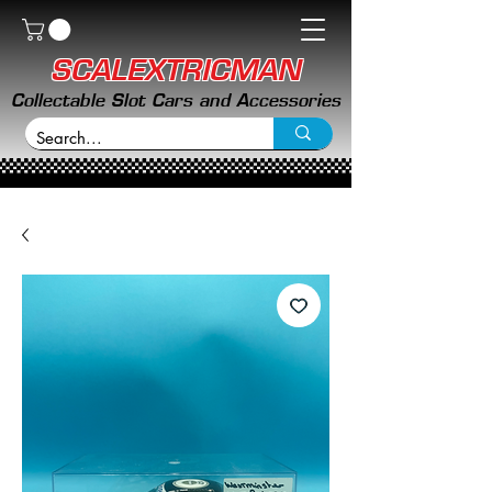
SCALEXTRICMAN
Collectable Slot Cars and Accessories