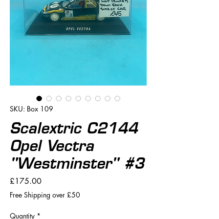
SKU: Box 109
Scalextric C2144
Opel Vectra
"Westminster" #3
Price
£175.00
Free Shipping over £50
Quantity
*