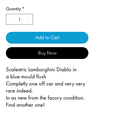
Quantity
*
Add to Cart
Buy Now
Scalextric Lamborghini Diablo in
a blue mould flush
Completly one off car and very very
rare indeed.
In as new from the facory condition.
Find another one!