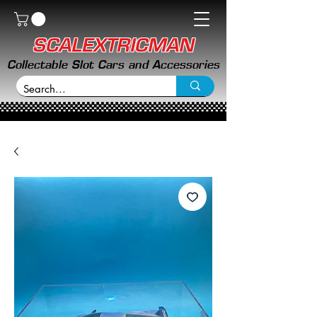
SCALEXTRICMAN
Collectable Slot Cars and Accessories