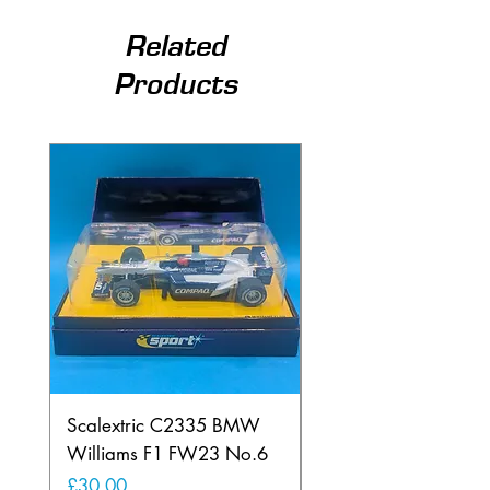
Related
Products
Scalextric C2335 BMW
Ninco 50199 Minard
Williams F1 FW23 No.6
Ford N.20
Price
Price
£30.00
£20.00