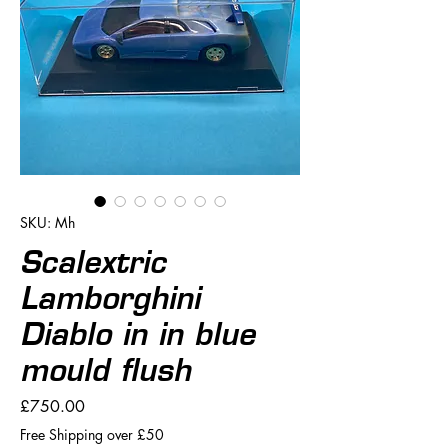
SKU: Mh
Scalextric
Lamborghini
Diablo in in blue
mould flush
Price
£750.00
Free Shipping over £50