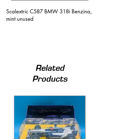
Scalextric C587 BMW 318i Benzina,
mint unused
Related
Products