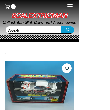
SCALEXTRICMAN
Collectable Slot Cars and Accessories