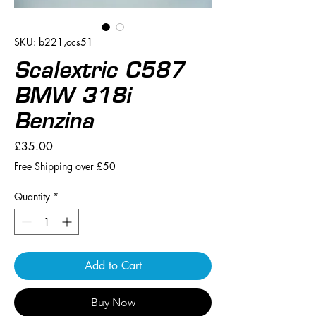
SKU: b221,ccs51
Scalextric C587
BMW 318i
Benzina
Price
£35.00
Free Shipping over £50
Quantity
*
Add to Cart
Buy Now