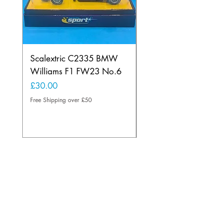
Scalextric C2335 BMW
Ninco 50199 Minard
Williams F1 FW23 No.6
Ford N.20
Price
Price
£30.00
£20.00
Free Shipping over £50
Free Shipping over £50