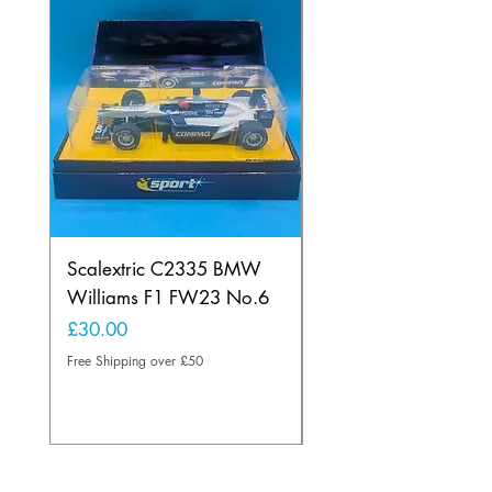
Scalextric C2335 BMW
Ninco 50199 Minard
Williams F1 FW23 No.6
Ford N.20
Price
Price
£30.00
£20.00
Free Shipping over £50
Free Shipping over £50