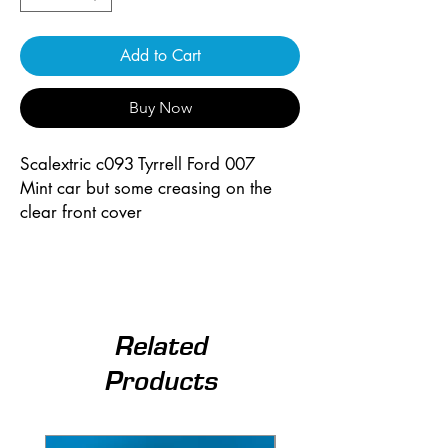
Add to Cart
Buy Now
Scalextric c093 Tyrrell Ford 007
Mint car but some creasing on the
clear front cover
Related
Products