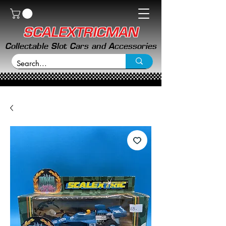
SCALEXTRICMAN
Collectable Slot Cars and Accessories