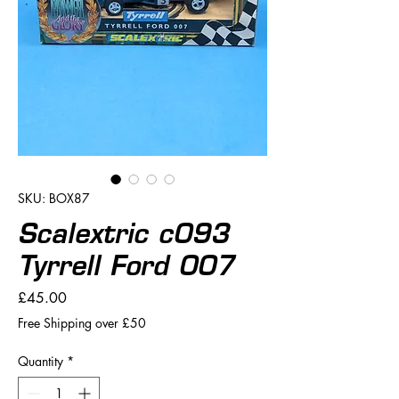
SKU: BOX87
Scalextric c093
Tyrrell Ford 007
Price
£45.00
Free Shipping over £50
Quantity
*