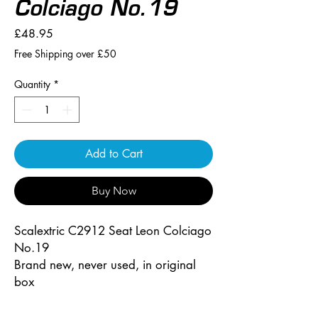
Colciago No.19
Price
£48.95
Free Shipping over £50
Quantity
*
Add to Cart
Buy Now
Scalextric C2912 Seat Leon Colciago
No.19
Brand new, never used, in original
box