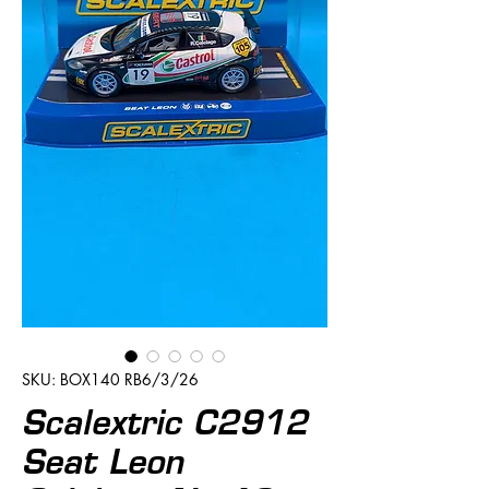
SKU: BOX140 RB6/3/26
Scalextric C2912
Seat Leon