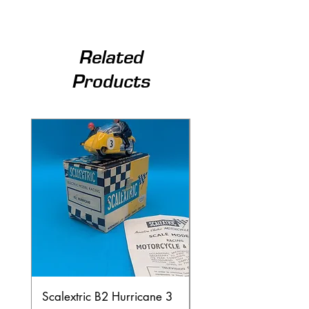
Related
Products
Scalextric B2 Hurricane 3
Scalextric B2 Hurric