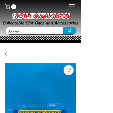
SCALEXTRICMAN
Collectable Slot Cars and Accessories