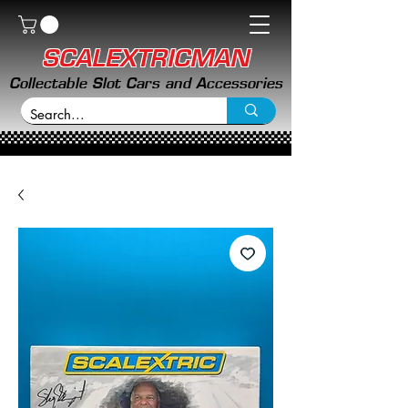
SCALEXTRICMAN
Collectable Slot Cars and Accessories