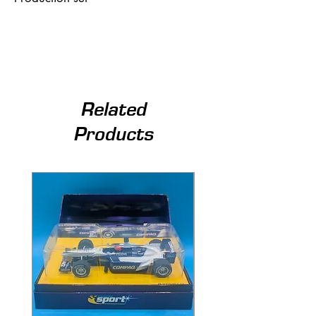
Related
Products