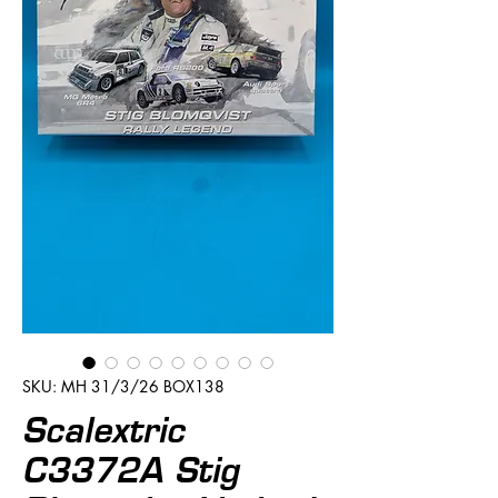
SKU: MH 31/3/26 BOX138
Scalextric
C3372A Stig