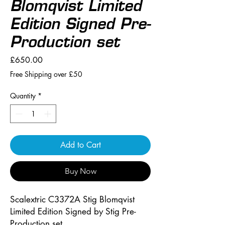
Blomqvist Limited
Edition Signed Pre-
Production set
Price
£650.00
Free Shipping over £50
Quantity
*
Add to Cart
Buy Now
Scalextric C3372A Stig Blomqvist
Limited Edition Signed by Stig Pre-
Production set