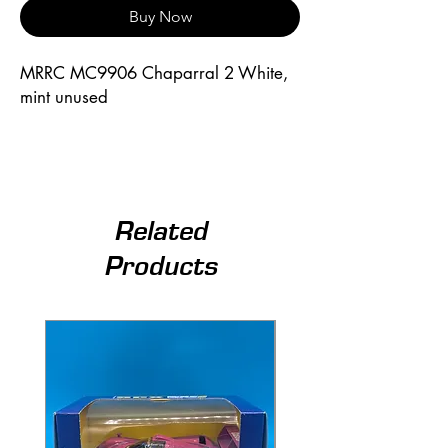
Buy Now
MRRC MC9906 Chaparral 2 White, 
mint unused
Related
Products