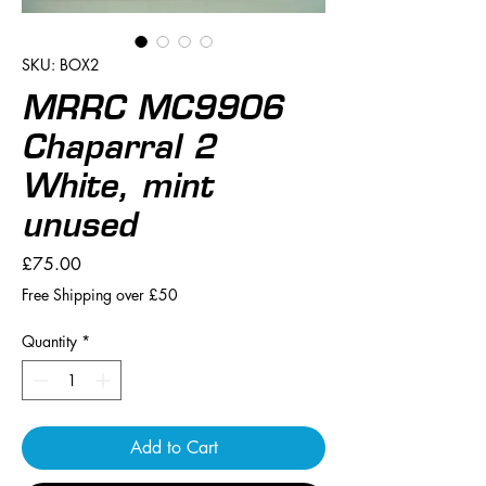
SKU: BOX2
MRRC MC9906
Chaparral 2
White, mint
unused
Price
£75.00
Free Shipping over £50
Quantity
*
Add to Cart