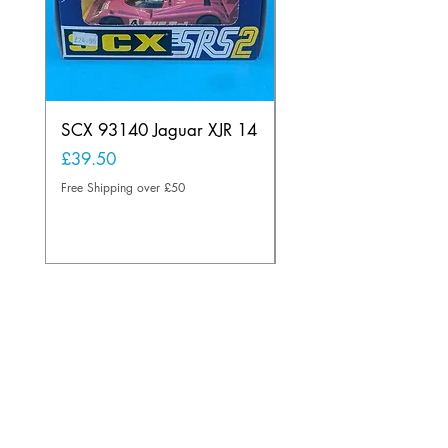
SCX 93140 Jaguar XJR 14
Scalextric A241 Buil
Lamp Vintage
Price
£39.50
Price
£20.00
Free Shipping over £50
Free Shipping over £50