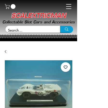
SCALEXTRICMAN
Collectable Slot Cars and Accessories