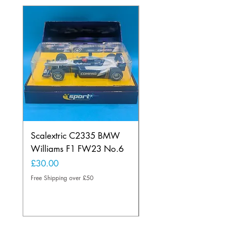
Scalextric C2335 BMW
Ninco 50199 Minard
Williams F1 FW23 No.6
Ford N.20
Price
Price
£30.00
£20.00
Free Shipping over £50
Free Shipping over £50