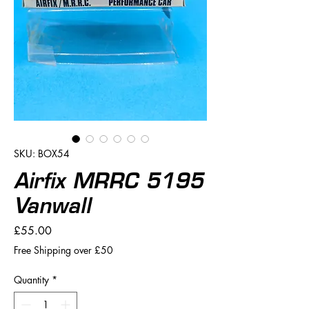
SKU: BOX54
Airfix MRRC 5195
Vanwall
Price
£55.00
Free Shipping over £50
Quantity
*