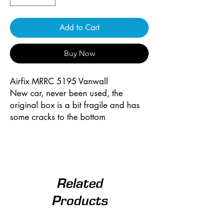
Add to Cart
Buy Now
Airfix MRRC 5195 Vanwall
New car, never been used, the
original box is a bit fragile and has
some cracks to the bottom
Related
Products