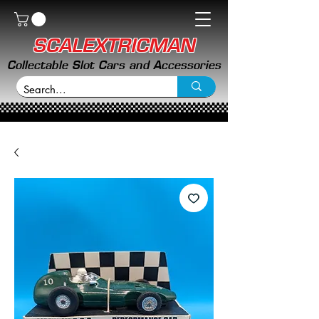
SCALEXTRICMAN
Collectable Slot Cars and Accessories