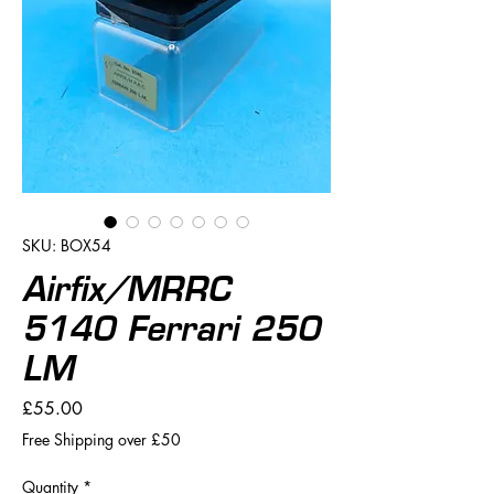
SKU: BOX54
Airfix/MRRC
5140 Ferrari 250
LM
Price
£55.00
Free Shipping over £50
Quantity
*