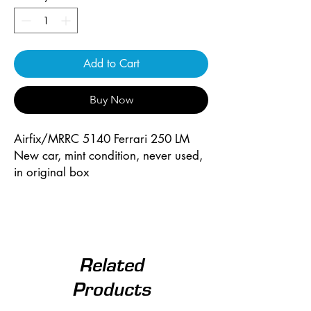
Add to Cart
Buy Now
Airfix/MRRC 5140 Ferrari 250 LM
New car, mint condition, never used,
in original box
Related
Products