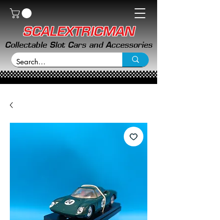
SCALEXTRICMAN
Collectable Slot Cars and Accessories