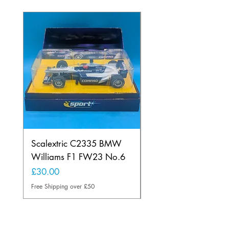
Scalextric C2335 BMW
Ninco 50199 Minard
Williams F1 FW23 No.6
Ford N.20
Price
Price
£30.00
£20.00
Free Shipping over £50
Free Shipping over £50