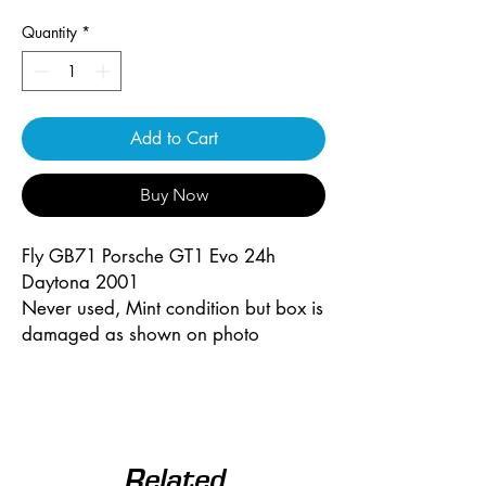
Quantity
*
Add to Cart
Buy Now
Fly GB71 Porsche GT1 Evo 24h
Daytona 2001
Never used, Mint condition but box is
damaged as shown on photo
Related