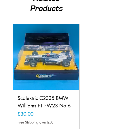
Products
Scalextric C2335 BMW
Ninco 50199 Minard
Williams F1 FW23 No.6
Ford N.20
Price
Price
£30.00
£20.00
Free Shipping over £50
Free Shipping over £50