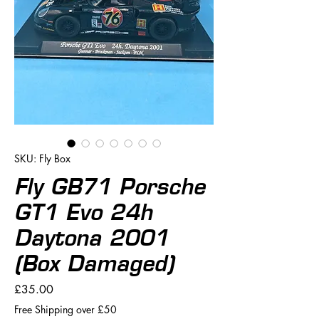
SKU: Fly Box
Fly GB71 Porsche
GT1 Evo 24h
Daytona 2001
(Box Damaged)
Price
£35.00
Free Shipping over £50