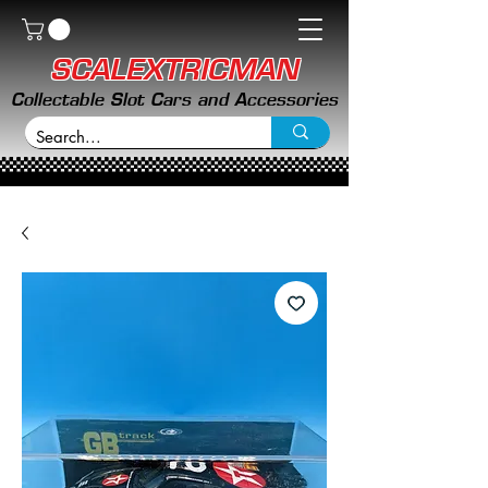
SCALEXTRICMAN
Collectable Slot Cars and Accessories