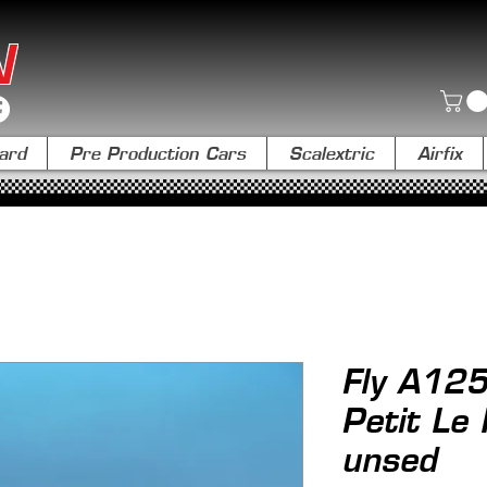
N
ard
Pre Production Cars
Scalextric
Airfix
Fly A125
Petit Le
unsed