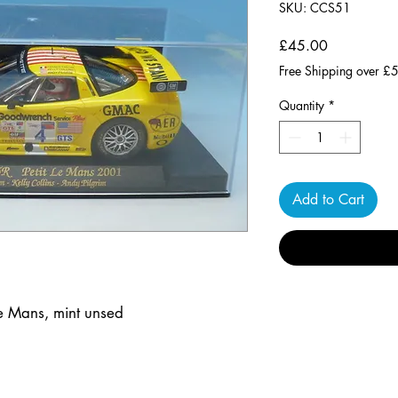
SKU: CCS51
Price
£45.00
Free Shipping over £
Quantity
*
Add to Cart
Le Mans, mint unsed