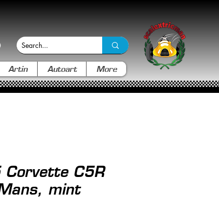
Artin
Autoart
More
 Corvette C5R
 Mans, mint