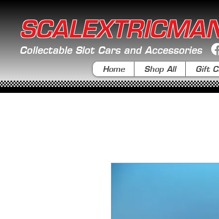
SCALEXTRICMA
Collectable Slot Cars and Accessories
Home
Shop All
Gift C