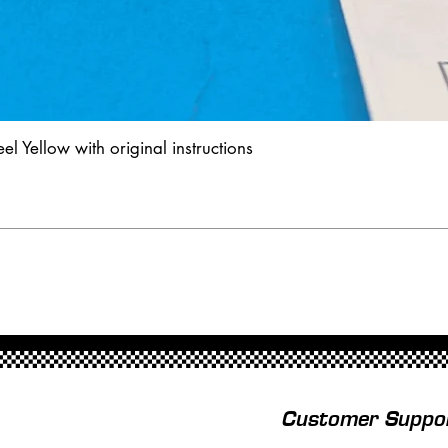
l Yellow with original instructions
Customer Suppo