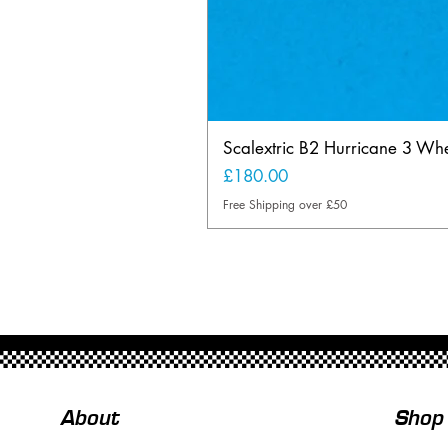
Scalextric B2 Hurricane 3 Whee
Price
£180.00
Free Shipping over £50
About
Shop