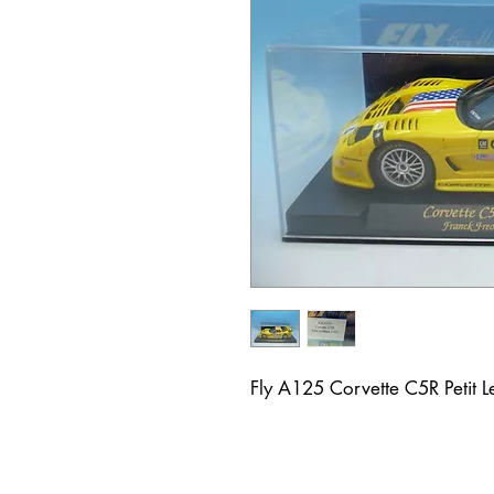
Fly A125 Corvette C5R Petit 