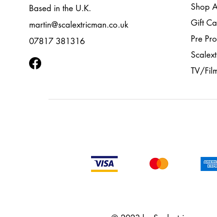
Shop A
Based in the U.K.
Gift Ca
martin@scalextricman.co.uk
Pre Pr
07817 381316
Scalext
TV/Fil