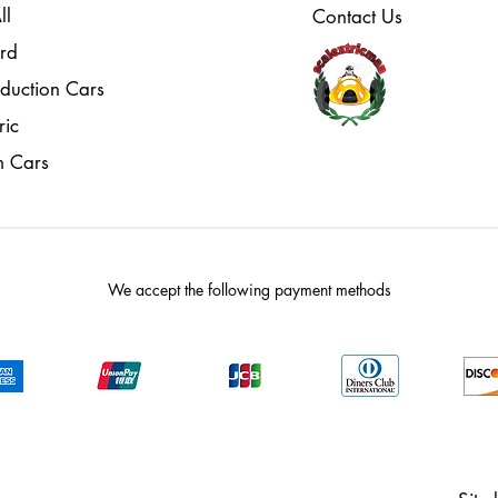
ll
Contact Us
rd
oduction Cars
ric
m Cars
We accept the following payment methods