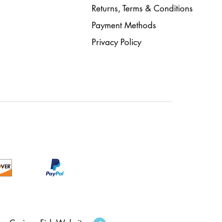
Returns, Terms & Conditions
Payment Methods
Privacy Policy