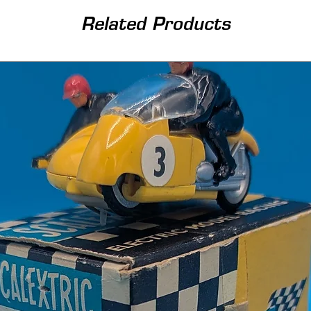
Related Products