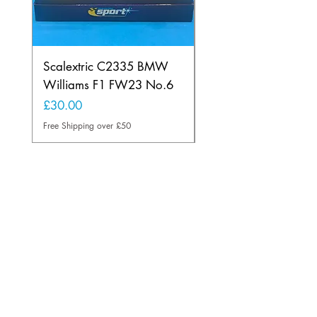
Scalextric C2335 BMW
Ninco 50199 Minard
Williams F1 FW23 No.6
Ford N.20
Price
Price
£30.00
£20.00
Free Shipping over £50
Free Shipping over £50