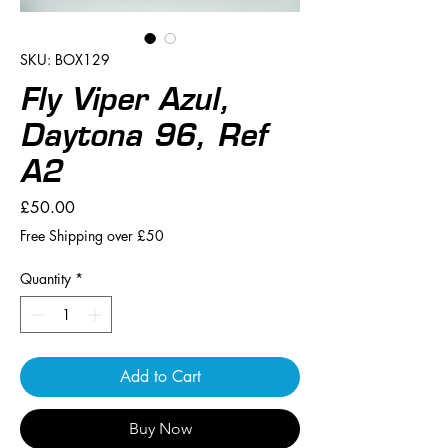
SKU: BOX129
Fly Viper Azul,
Daytona 96, Ref
A2
Price
£50.00
Free Shipping over £50
Quantity
*
Add to Cart
Buy Now