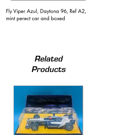
Fly Viper Azul, Daytona 96, Ref A2,
mint perect car and boxed
Related
Products