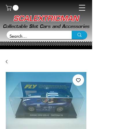
SCALEXTRICMAN
Collectable Slot Cars and Accessories