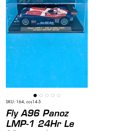
SKU: 164, ccs14-5
Fly A96 Panoz
LMP-1 24Hr Le