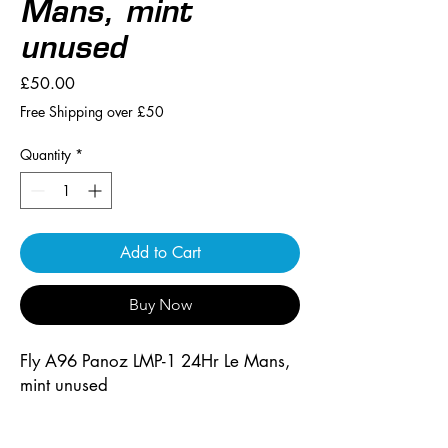
Mans, mint
unused
Price
£50.00
Free Shipping over £50
Quantity
*
Add to Cart
Buy Now
Fly A96 Panoz LMP-1 24Hr Le Mans, 
mint unused