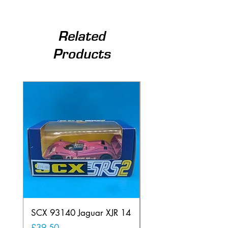
Related
Products
SCX 93140 Jaguar XJR 14
Scalextric C80
Offenhauser Hong K
Price
£39.50