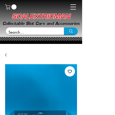
SCALEXTRICMAN
Collectable Slot Cars and Accessories