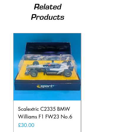
Related
Products
Scalextric C2335 BMW
Ninco 50199 Minard
Williams F1 FW23 No.6
Ford N.20
Price
Price
£30.00
£20.00