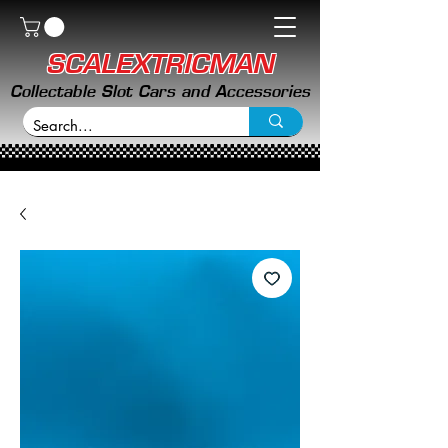
SCALEXTRICMAN
Collectable Slot Cars and Accessories