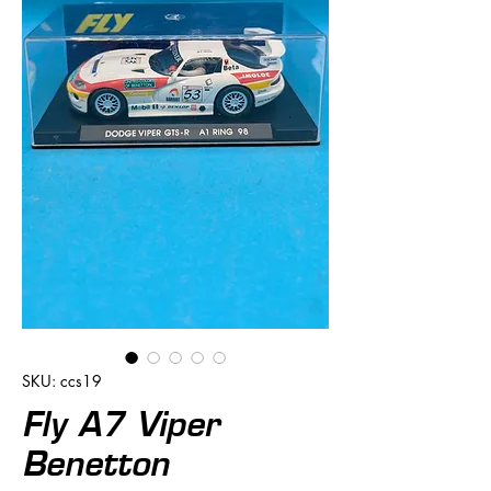
SKU: ccs19
Fly A7 Viper
Benetton