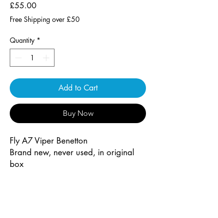
Price
£55.00
Free Shipping over £50
Quantity
*
Add to Cart
Buy Now
Fly A7 Viper Benetton
Brand new, never used, in original
box