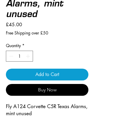
Alarms, mint
unused
Price
£45.00
Free Shipping over £50
Quantity
*
Add to Cart
Buy Now
Fly A124 Corvette C5R Texas Alarms, 
mint unused