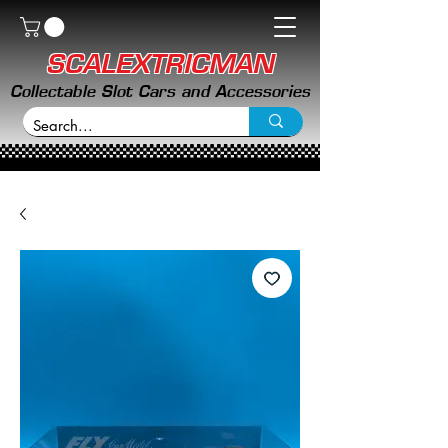
SCALEXTRICMAN
Collectable Slot Cars and Accessories