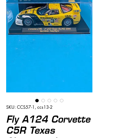
SKU: CCS57-1, ccs13-2
Fly A124 Corvette
C5R Texas