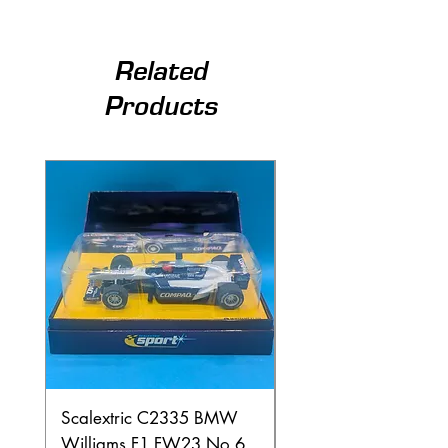
Related
Products
Scalextric C2335 BMW
Ninco 50199 Minard
Williams F1 FW23 No.6
Ford N.20