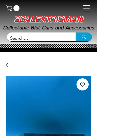
SCALEXTRICMAN
Collectable Slot Cars and Accessories