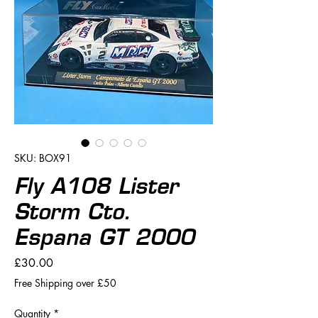
SKU: BOX91
Fly A108 Lister
Storm Cto.
Espana GT 2000
Price
£30.00
Free Shipping over £50
Quantity
*