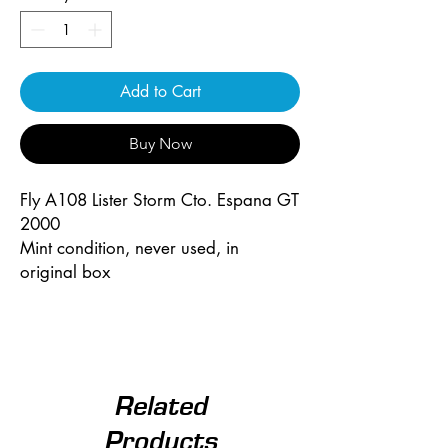
Add to Cart
Buy Now
Fly A108 Lister Storm Cto. Espana GT
2000
Mint condition, never used, in
original box
Related
Products