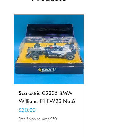
Scalextric C2335 BMW
Ninco 50199 Minard
Williams F1 FW23 No.6
Ford N.20
Price
Price
£30.00
£20.00
Free Shipping over £50
Free Shipping over £50