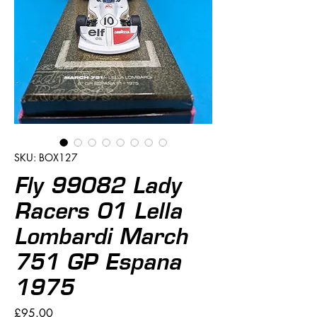
SKU: BOX127
Fly 99082 Lady
Racers 01 Lella
Lombardi March
751 GP Espana
1975
Price
£95.00