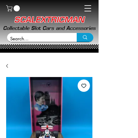
SCALEXTRICMAN
Collectable Slot Cars and Accessories