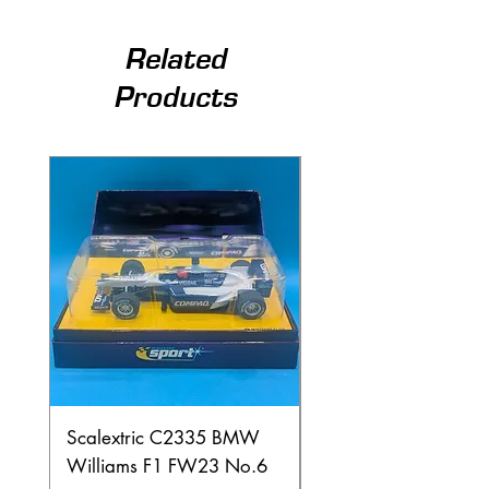
Related
Products
Scalextric C2335 BMW
Ninco 50199 Minard
Williams F1 FW23 No.6
Ford N.20