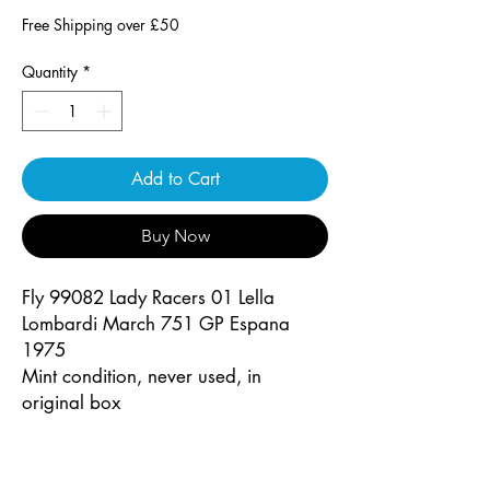
Free Shipping over £50
Quantity
*
Add to Cart
Buy Now
Fly 99082 Lady Racers 01 Lella
Lombardi March 751 GP Espana
1975
Mint condition, never used, in
original box