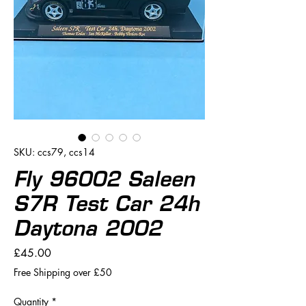
SKU: ccs79, ccs14
Fly 96002 Saleen
S7R Test Car 24h
Daytona 2002
Price
£45.00
Free Shipping over £50
Quantity
*