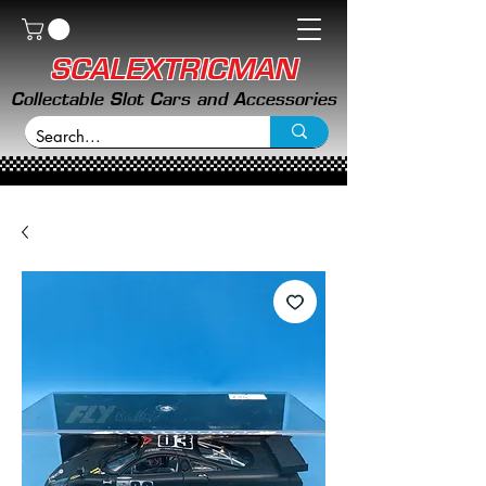
SCALEXTRICMAN
Collectable Slot Cars and Accessories