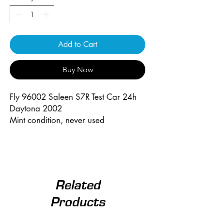
Add to Cart
Buy Now
Fly 96002 Saleen S7R Test Car 24h
Daytona 2002
Mint condition, never used
Related
Products