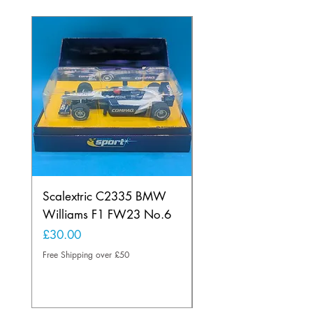
Scalextric C2335 BMW
Ninco 50199 Minard
Williams F1 FW23 No.6
Ford N.20
Price
Price
£30.00
£20.00
Free Shipping over £50
Free Shipping over £50