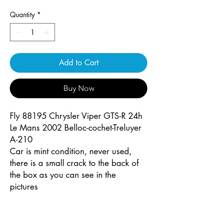
Quantity
*
Add to Cart
Buy Now
Fly 88195 Chrysler Viper GTS-R 24h
Le Mans 2002 Belloc-cochet-Treluyer
A-210
Car is mint condition, never used,
there is a small crack to the back of
the box as you can see in the
pictures