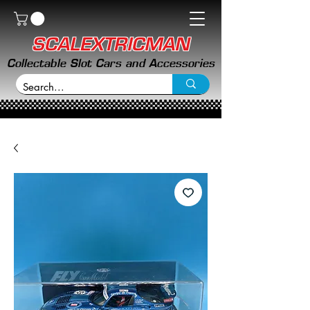
SCALEXTRICMAN
Collectable Slot Cars and Accessories