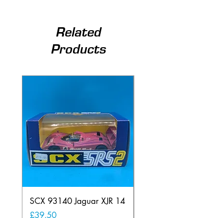
Related
Products
SCX 93140 Jaguar XJR 14
Scalextric A241 Buil
Lamp Vintage
Price
£39.50