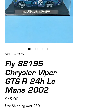
SKU: BOX79
Fly 88195
Chrysler Viper
GTS-R 24h Le
Mans 2002
Price
£45.00
Free Shipping over £50