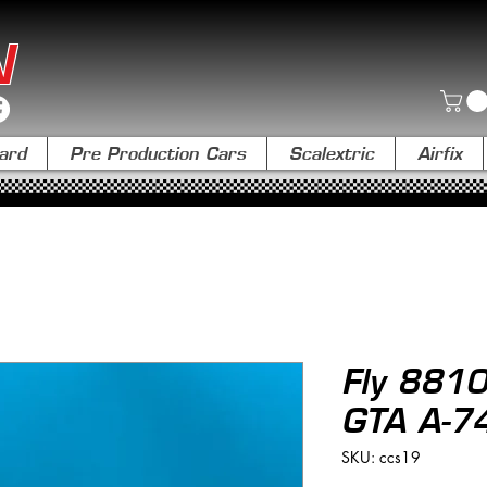
N
ard
Pre Production Cars
Scalextric
Airfix
Fly 8810
GTA A-7
SKU: ccs19