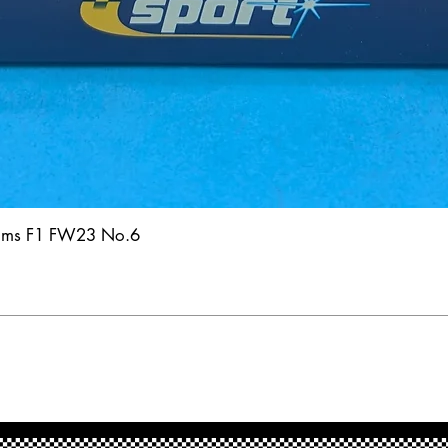
iams F1 FW23 No.6