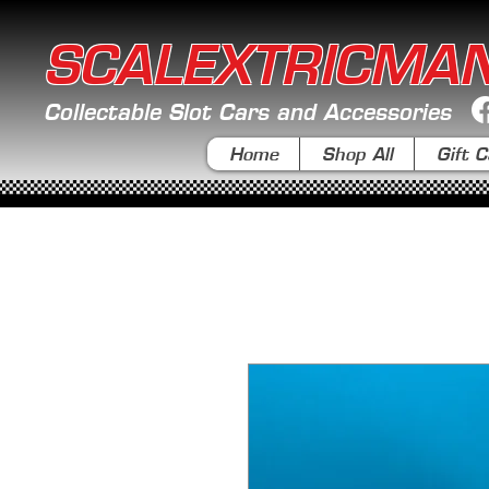
SCALEXTRICMA
Collectable Slot Cars and Accessories
Home
Shop All
Gift C