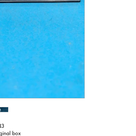
43
ginal box