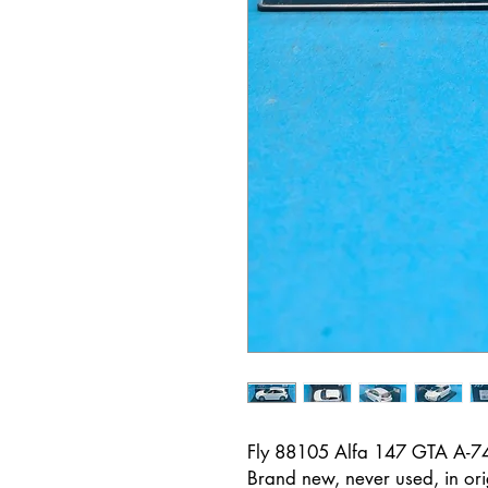
Fly 88105 Alfa 147 GTA A-7
Brand new, never used, in ori