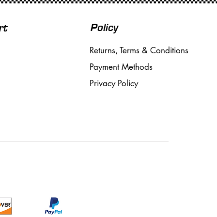
Policy
rt
Returns, Terms & Conditions
Payment Methods
Privacy Policy