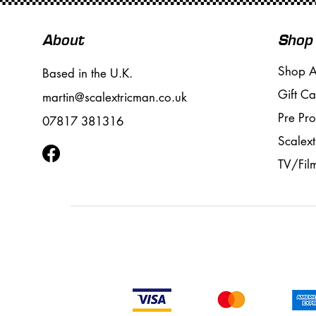
About
Shop
Shop A
Based in the U.K.
Gift Ca
martin@scalextricman.co.uk
Pre Pr
07817 381316
Scalext
TV/Fil