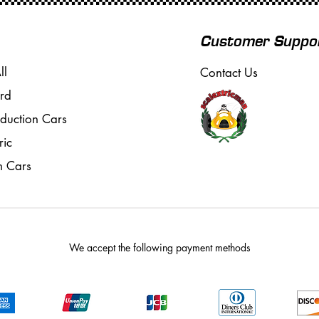
Customer Suppo
ll
Contact Us
rd
oduction Cars
ric
m Cars
We accept the following payment methods