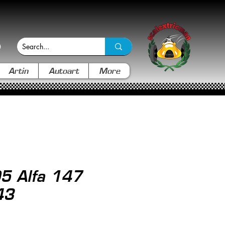
Artin
Autoart
More
5 Alfa 147
43