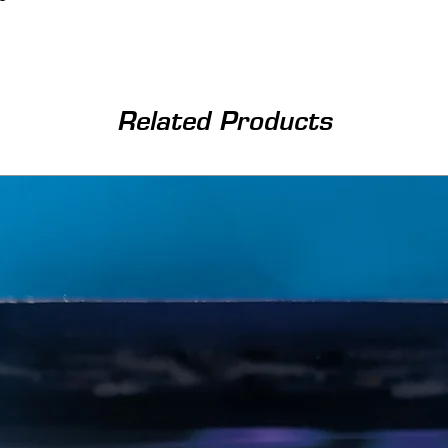
Related Products