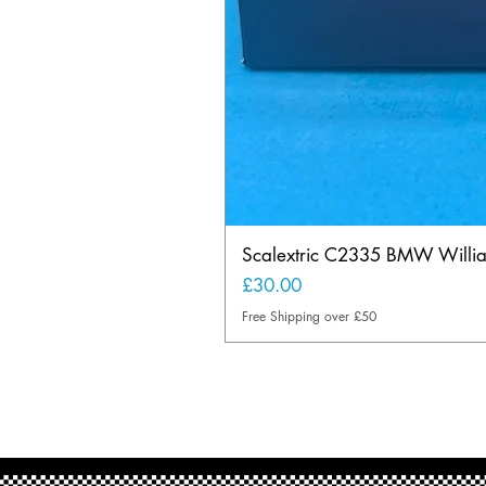
Scalextric C2335 BMW Will
Price
£30.00
Free Shipping over £50