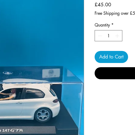
Price
£45.00
Free Shipping over £
Quantity
*
Add to Cart