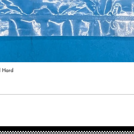
d Hard