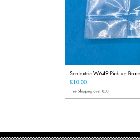
Scalextric W649 Pick up Brai
Price
£10.00
Free Shipping over £50