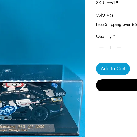
SKU: ccs19
Price
£42.50
Free Shipping over £
Quantity
*
Add to Cart