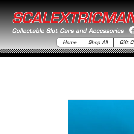
SCALEXTRICMA
Collectable Slot Cars and Accessories
Home
Shop All
Gift C