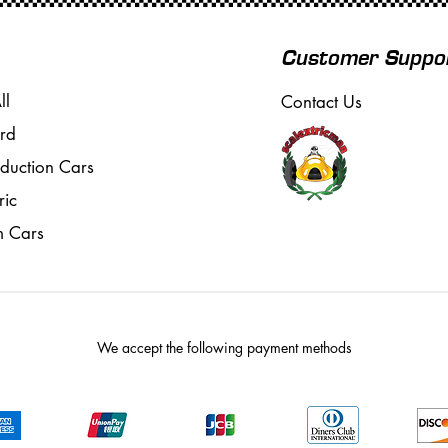
Customer Suppo
ll
Contact Us
rd
oduction Cars
ric
m Cars
We accept the following payment methods