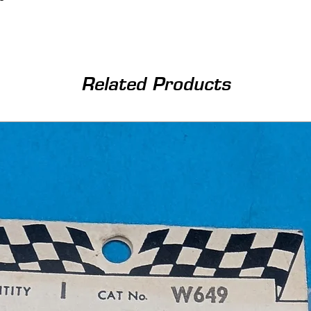
Related Products