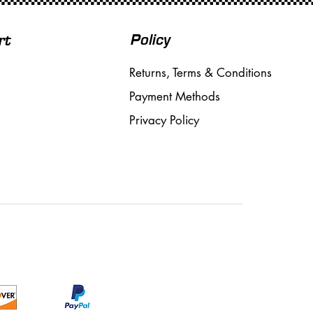
Policy
rt
Returns, Terms & Conditions
Payment Methods
Privacy Policy