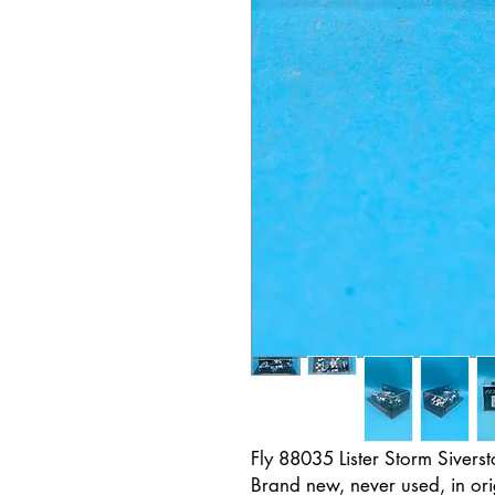
Fly 88035 Lister Storm Siver
Brand new, never used, in ori