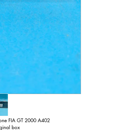
stone FIA GT 2000 A402
ginal box