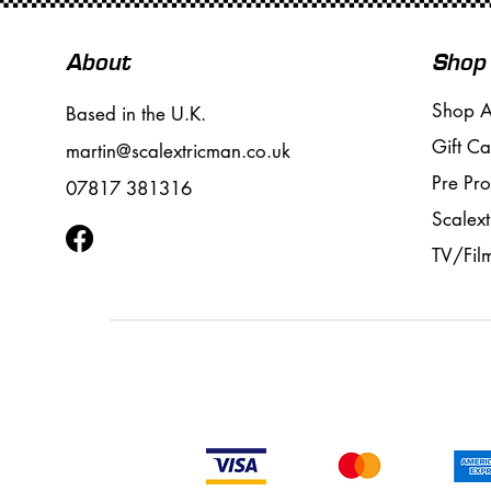
About
Shop
Shop A
Based in the U.K.
Gift Ca
martin@scalextricman.co.uk
Pre Pr
07817 381316
Scalext
TV/Fil