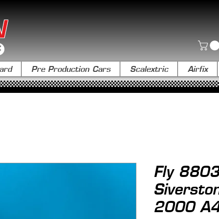
N
ard
Pre Production Cars
Scalextric
Airfix
Fly 8803
Siversto
2000 A