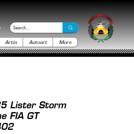
Artin
Autoart
More
5 Lister Storm
ne FIA GT
402