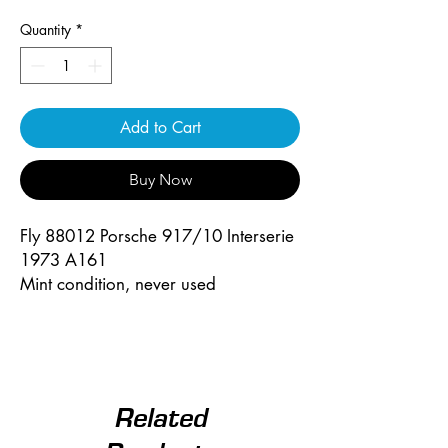
Quantity
*
Add to Cart
Buy Now
Fly 88012 Porsche 917/10 Interserie
1973 A161
Mint condition, never used
Related