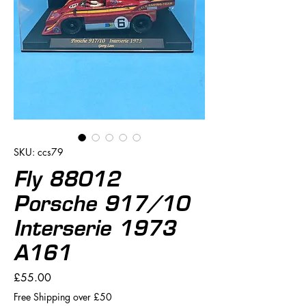
SKU: ccs79
Fly 88012
Porsche 917/10
Interserie 1973
A161
Price
£55.00
Free Shipping over £50