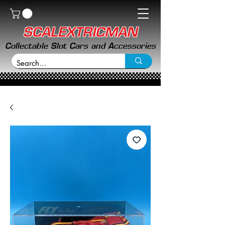
SCALEXTRICMAN
Collectable Slot Cars and Accessories