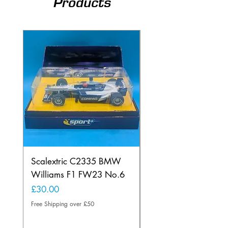
Products
Scalextric C2335 BMW
Ninco 50199 Minard
Williams F1 FW23 No.6
Ford N.20
Price
Price
£30.00
£20.00
Free Shipping over £50
Free Shipping over £50