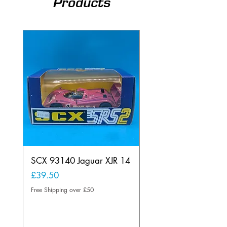
Products
SCX 93140 Jaguar XJR 14
Scalextric A241 Buil
Lamp Vintage
Price
£39.50
Price
£20.00
Free Shipping over £50
Free Shipping over £50