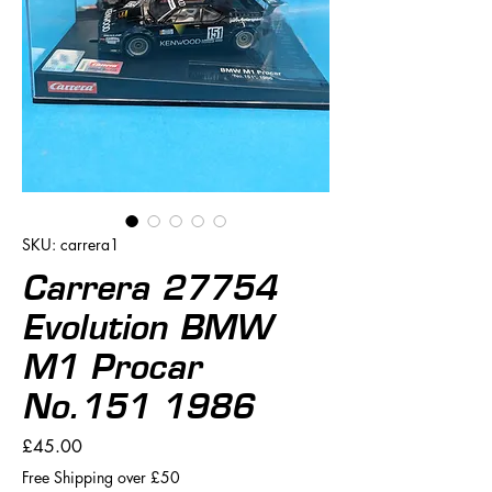
SKU: carrera1
Carrera 27754
Evolution BMW
M1 Procar
No.151 1986
Price
£45.00
Free Shipping over £50