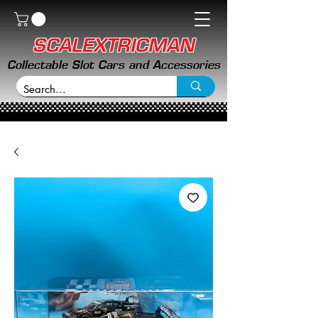
SCALEXTRICMAN
Collectable Slot Cars and Accessories