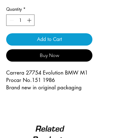
Quantity
*
Add to Cart
Buy Now
Carrera 27754 Evolution BMW M1
Procar No.151 1986
Brand new in original packaging
Related