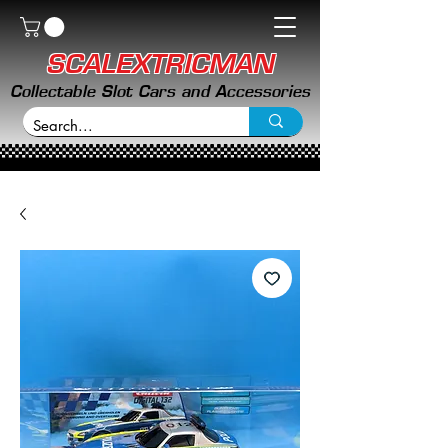
SCALEXTRICMAN
Collectable Slot Cars and Accessories