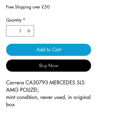
Free Shipping over £50
Quantity
*
Add to Cart
Buy Now
Carrera CA30793 MERCEDES SLS
AMG POLIZEI,
mint condition, never used, in original
box