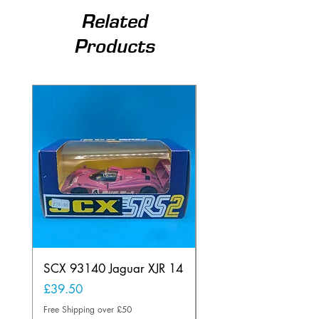
Related
Products
SCX 93140 Jaguar XJR 14
Scalextric A241 Buil
Lamp Vintage
Price
£39.50
Price
£20.00
Free Shipping over £50