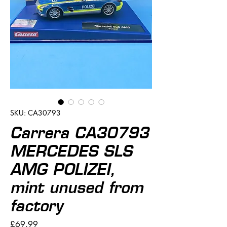
SKU: CA30793
Carrera CA30793
MERCEDES SLS
AMG POLIZEI,
mint unused from
factory
Price
£69.99