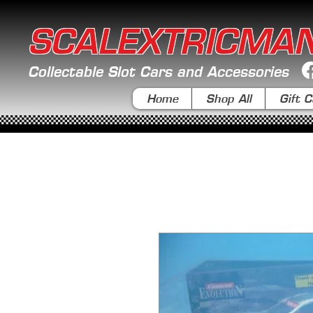
SCALEXTRICMA
Collectable Slot Cars and Accessories
Home
Shop All
Gift C