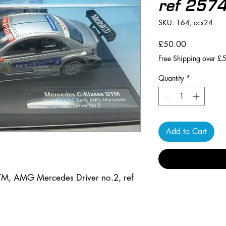
ref 257
SKU: 164, ccs24
Price
£50.00
Free Shipping over £
Quantity
*
Add to Cart
TM, AMG Mercedes Driver no.2, ref 