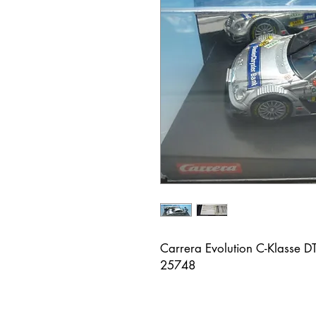
Carrera Evolution C-Klasse D
25748