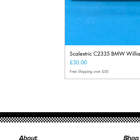
Scalextric C2335 BMW Will
Price
£30.00
Free Shipping over £50
About
Shop