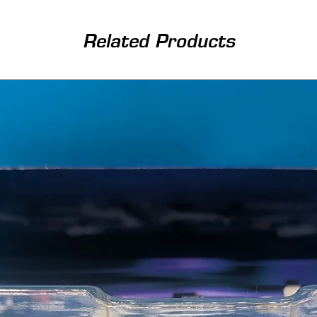
Related Products