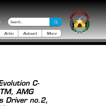
Artin
Autoart
More
Evolution C-
DTM, AMG
 Driver no.2,