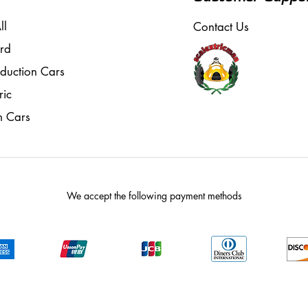
ll
Contact Us
rd
oduction Cars
ric
m Cars
We accept the following payment methods