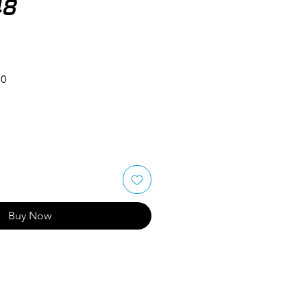
48
50
Buy Now