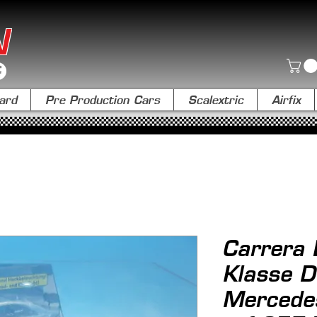
N
ard
Pre Production Cars
Scalextric
Airfix
Carrera 
Klasse 
Mercedes