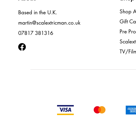
Shop A
Based in the U.K.
Gift Ca
martin@scalextricman.co.uk
Pre Pr
07817 381316
Scalext
TV/Fil