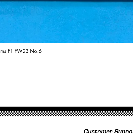
iams F1 FW23 No.6
Customer Suppo