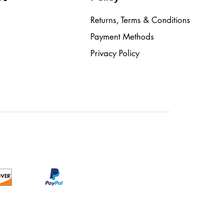
Returns, Terms & Conditions
Payment Methods
Privacy Policy