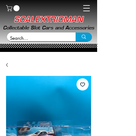
SCALEXTRICMAN
Collectable Slot Cars and Accessories