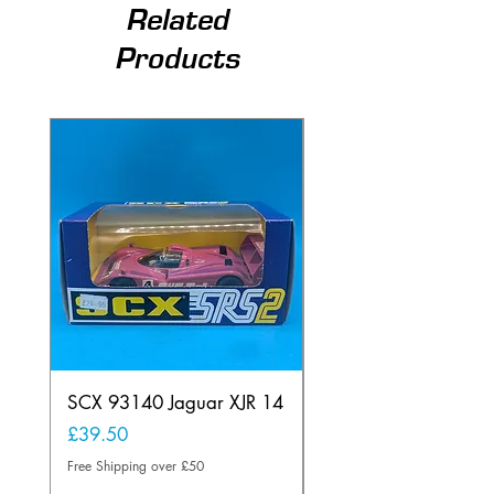
Related
Products
SCX 93140 Jaguar XJR 14
Scalextric A241 Buil
Lamp Vintage
Price
£39.50
Price
£20.00
Free Shipping over £50