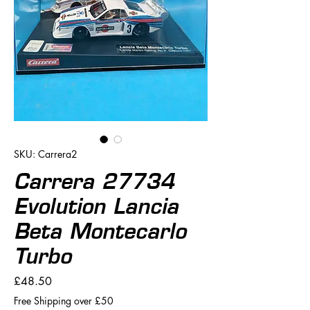
SKU: Carrera2
Carrera 27734
Evolution Lancia
Beta Montecarlo
Turbo
Price
£48.50
Free Shipping over £50