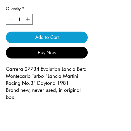
Quantity
*
Add to Cart
Buy Now
Carrera 27734 Evolution Lancia Beta
Montecarlo Turbo "Lancia Martini
Racing No.3" Daytona 1981
Brand new, never used, in original
box