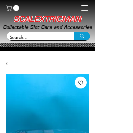
SCALEXTRICMAN
Collectable Slot Cars and Accessories