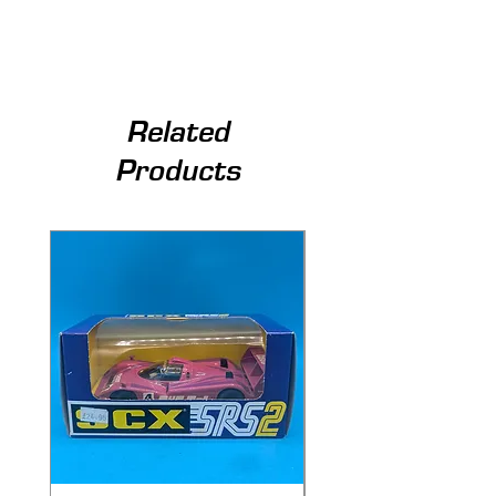
Related
Products