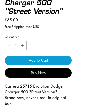
Charger 500
"Street Version"
Price
£65.00
Free Shipping over £50
Quantity
*
Add to Cart
Buy Now
Carrera 25715 Evolution Dodge
Charger 500 "Street Version"
Brand new, never used, in original
box