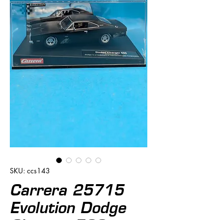
SKU: ccs143
Carrera 25715
Evolution Dodge