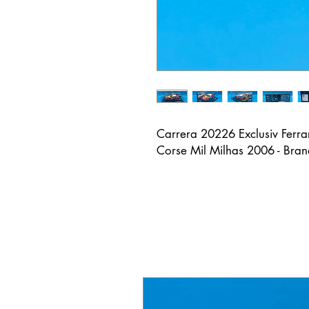
Carrera 20226 Exclusiv Ferr
Corse Mil Milhas 2006 - Bra