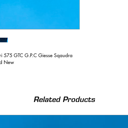
ari 575 GTC G.P.C Giesse Sqaudra
nd New
Related Products