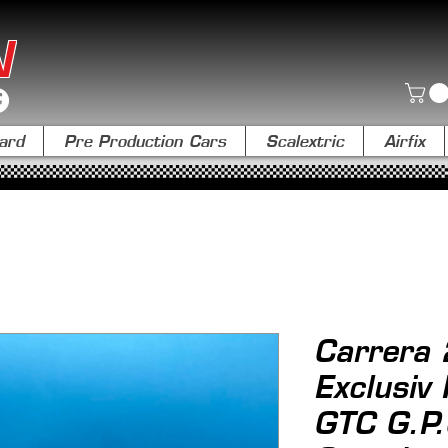
N
ard
Pre Production Cars
Scalextric
Airfix
Carrera
Exclusiv
GTC G.P.