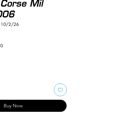
Corse Mil
006
L 10/2/26
50
Buy Now