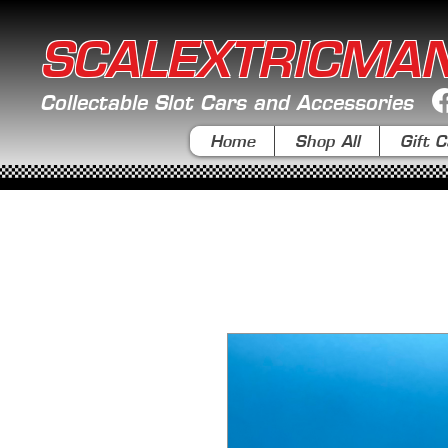
SCALEXTRICMA
Collectable Slot Cars and Accessories
Home
Shop All
Gift C