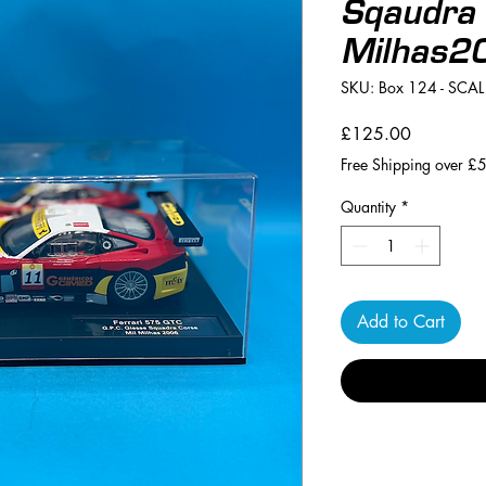
Sqaudra 
Milhas2
SKU: Box 124 - SCA
Price
£125.00
Free Shipping over £
Quantity
*
Add to Cart