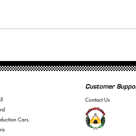
Customer Suppo
ll
Contact Us
rd
oduction Cars
ric