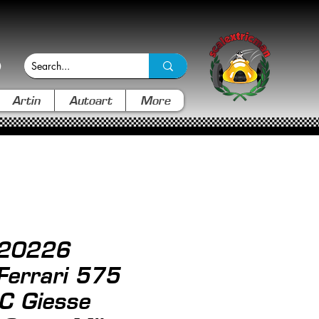
Artin
Autoart
More
 20226
 Ferrari 575
C Giesse