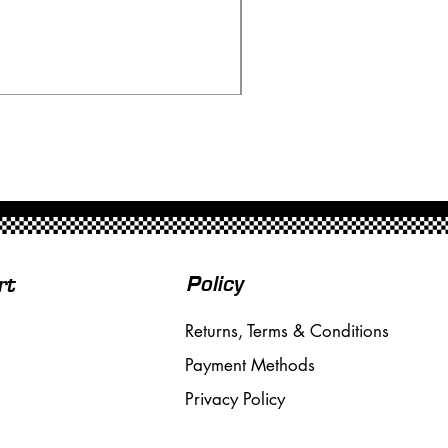
Scalextric C80 Offenhau
Price
£95.00
Free Shipping over £50
Policy
rt
Returns, Terms & Conditions
Payment Methods
Privacy Policy