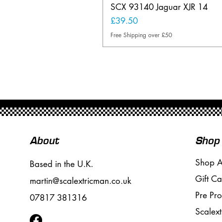
SCX 93140 Jaguar XJR 14
Price
£39.50
Free Shipping over £50
About
Shop
Shop A
Based in the U.K.
Gift Ca
martin@scalextricman.co.uk
Pre Pr
07817 381316
Scalext