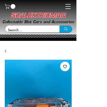
SCALEXTRICMAN
Collectable Slot Cars and Accessories