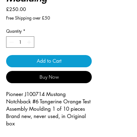
Price
£250.00
Free Shipping over £50
Quantity
*
Add to Cart
Buy Now
Pioneer J100714 Mustang
Notchback #6 Tangerine Orange Test
Assembly Moulding 1 of 10 pieces
Brand new, never used, in Original
box