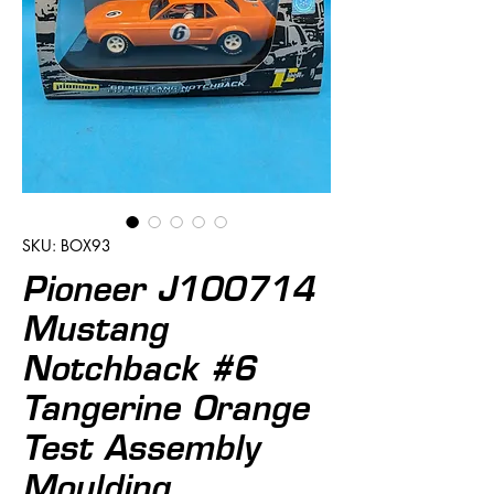
SKU: BOX93
Pioneer J100714
Mustang
Notchback #6
Tangerine Orange
Test Assembly
Moulding