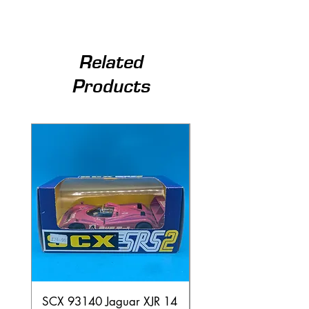
Related
Products
SCX 93140 Jaguar XJR 14
Scalextric A241 Buil