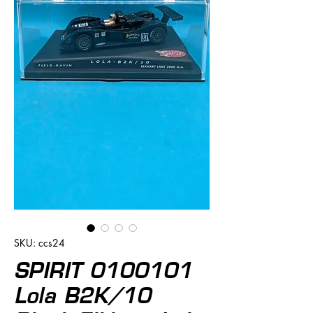
SKU: ccs24
SPIRIT 0100101
Lola B2K/10