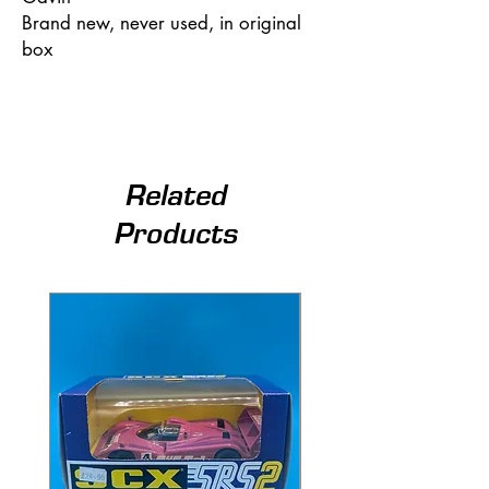
Brand new, never used, in original
box
Related
Products