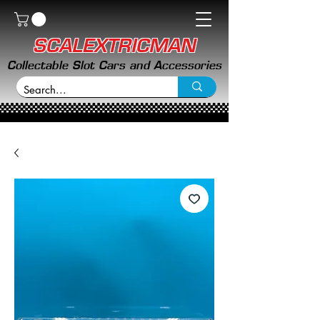
SCALEXTRICMAN
Collectable Slot Cars and Accessories