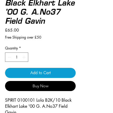
Black Elkhart Lake
'00 G. A.No37
Field Gavin
Price
£65.00
Free Shipping over £50
Quantity
*
Add to Cart
Buy Now
SPIRIT 0100101 Lola B2K/10 Black
Elkhart Lake '00 G. A.No37 Field
Gavin