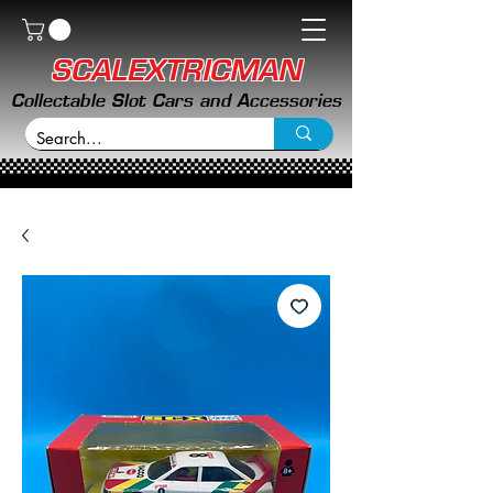
SCALEXTRICMAN
Collectable Slot Cars and Accessories