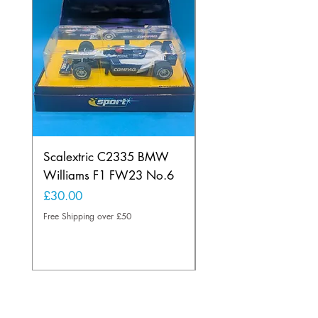
Scalextric C2335 BMW
Ninco 50199 Minard
Williams F1 FW23 No.6
Ford N.20
Price
Price
£30.00
£20.00
Free Shipping over £50
Free Shipping over £50