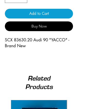
Add to Cart
Buy Now
SCX 83630.20 Audi 90 "YACCO" -
Brand New
Related
Products