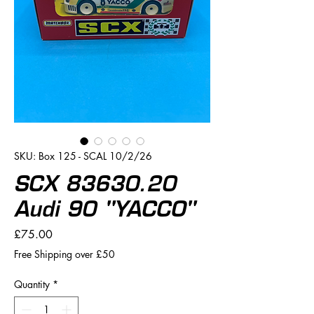
SKU: Box 125 - SCAL 10/2/26
SCX 83630.20
Audi 90 "YACCO"
Price
£75.00
Free Shipping over £50
Quantity
*