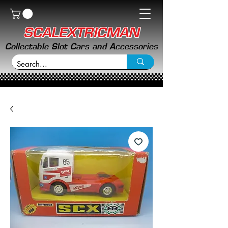
SCALEXTRICMAN
Collectable Slot Cars and Accessories