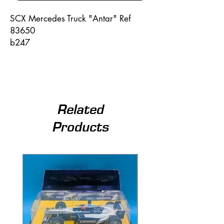
SCX Mercedes Truck "Antar" Ref
83650
b247
Related
Products