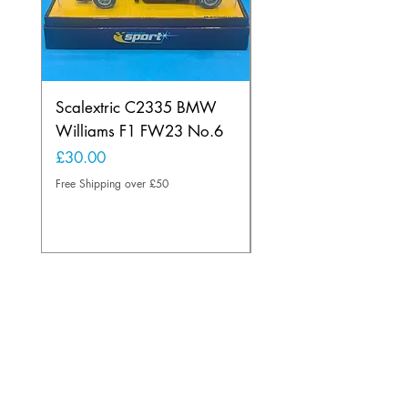
Scalextric C2335 BMW
Ninco 50199 Minard
Williams F1 FW23 No.6
Ford N.20
Price
Price
£30.00
£20.00
Free Shipping over £50
Free Shipping over £50