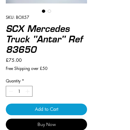
SKU: BOX57
SCX Mercedes
Truck "Antar" Ref
83650
Price
£75.00
Free Shipping over £50
Quantity
*
Add to Cart
Buy Now