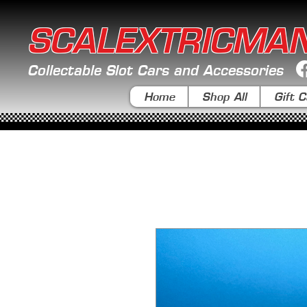
SCALEXTRICMA
Collectable Slot Cars and Accessories
Home
Shop All
Gift C