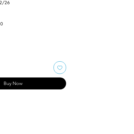
/2/26
50
Buy Now