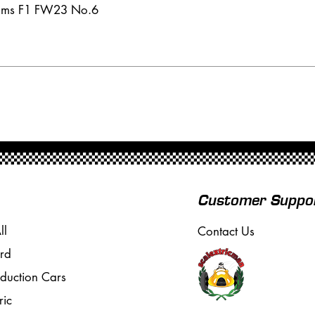
iams F1 FW23 No.6
Customer Suppo
ll
Contact Us
rd
oduction Cars
ric