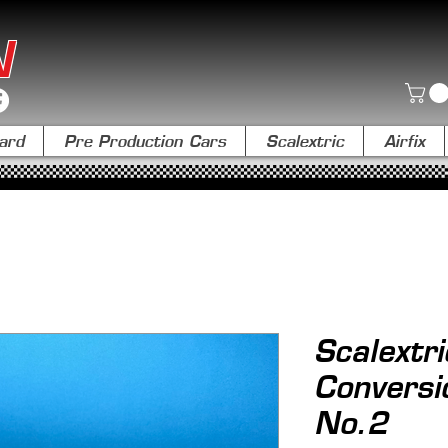
N
ard
Pre Production Cars
Scalextric
Airfix
Scalextr
Conversi
No.2