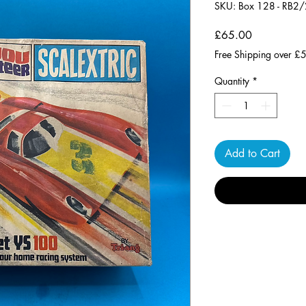
SKU: Box 128 - RB2
Price
£65.00
Free Shipping over £
Quantity
*
Add to Cart