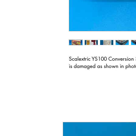
Scalextric YS100 Conversion 
is damaged as shown in pho