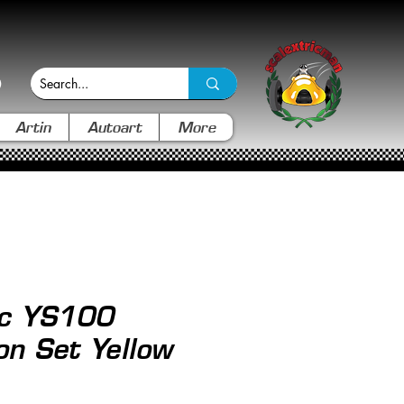
Artin
Autoart
More
ic YS100
on Set Yellow