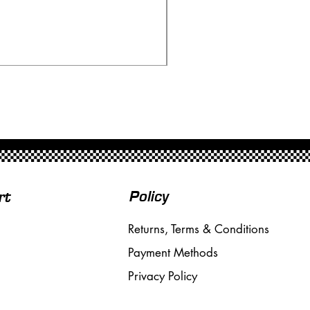
Ninco 50199 Minardi Fo
Price
£20.00
Free Shipping over £50
Policy
rt
Returns, Terms & Conditions
Payment Methods
Privacy Policy