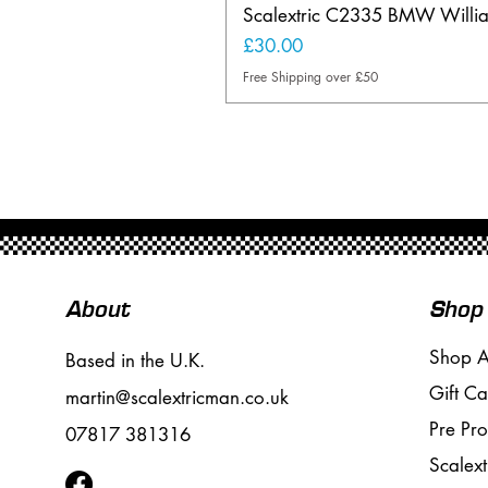
Scalextric C2335 BMW Will
Price
£30.00
Free Shipping over £50
About
Shop
Shop A
Based in the U.K.
Gift Ca
martin@scalextricman.co.uk
Pre Pr
07817 381316
Scalext