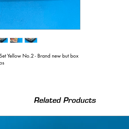
Set Yellow No.2 - Brand new but box
tos
Related Products